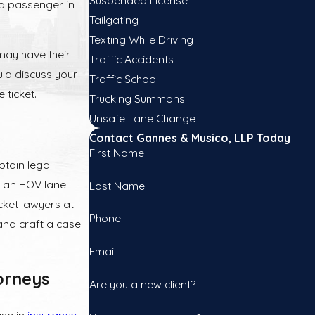
 a passenger in
Tailgating
Texting While Driving
may have their
Traffic Accidents
uld discuss your
Traffic School
 ticket.
Trucking Summons
Unsafe Lane Change
Contact Gannes & Musico, LLP Today
First Name
btain legal
or an HOV lane
Last Name
icket lawyers at
Phone
 and craft a case
Email
orneys
Are you a new client?
ase in
insurance