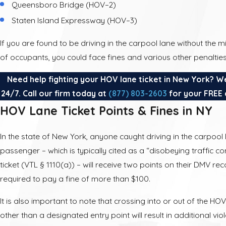
Queensboro Bridge (HOV–2)
Staten Island Expressway (HOV–3)
If you are found to be driving in the carpool lane without th
of occupants, you could face fines and various other penalties
Need help fighting your HOV lane ticket in New York? W
24/7. Call our firm today at
(877) 803-2603
for your FREE 
HOV Lane Ticket Points & Fines in NY
In the state of New York, anyone caught driving in the carpool 
passenger – which is typically cited as a “disobeying traffic co
ticket (VTL § 1110(a)) – will receive two points on their DMV r
required to pay a fine of more than $100.
It is also important to note that crossing into or out of the HO
other than a designated entry point will result in additional vio