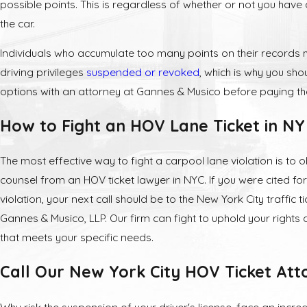
possible points. This is regardless of whether or not you have
the car.
Individuals who accumulate too many points on their records 
driving privileges
suspended or revoked
, which is why you sho
options with an attorney at Gannes & Musico before paying the
How to Fight an HOV Lane Ticket in NY
The most effective way to fight a carpool lane violation is to o
counsel from an HOV ticket lawyer in NYC. If you were cited f
violation, your next call should be to the New York City traffic t
Gannes & Musico, LLP. Our firm can fight to uphold your rights
that meets your specific needs.
Call Our New York City HOV Ticket Att
Why risk the suspension of your driver's license, face an incre