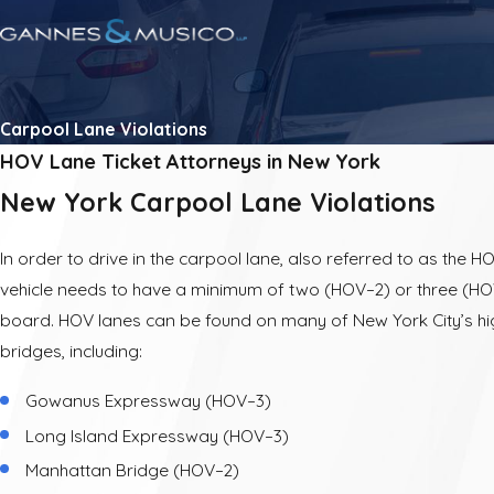
Carpool Lane Violations
HOV Lane Ticket Attorneys in New York
New York Carpool Lane Violations
In order to drive in the carpool lane, also referred to as the H
vehicle needs to have a minimum of two (HOV–2) or three (H
board. HOV lanes can be found on many of New York City’s 
bridges, including:
Gowanus Expressway (HOV–3)
Long Island Expressway (HOV–3)
Manhattan Bridge (HOV–2)