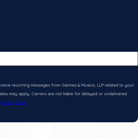
eceive recurring messages from Gannes & Musico, LLP related to your
tes may apply. Carriers are not liable for delayed or undelivered
.
Privacy Policy