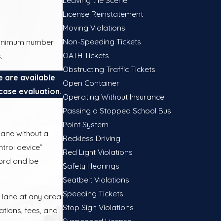
License Reinstatement
Moving Violations
Non-Speeding Tickets
e minimum number
OATH Tickets
.
Obstructing Traffic Tickets
e are available
Open Container
case evaluation.
Operating Without Insurance
Passing a Stopped School Bus
Point System
lane without a
Reckless Driving
ntrol device”
Red Light Violations
ecord and be
Safety Hearings
Seatbelt Violations
Speeding Tickets
V lane at any area
Stop Sign Violations
lations, fees, and
Suspended License