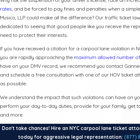
rates
, and be forced to pay fines and penalties when a simple
Musico, LLP could make all the difference? Our traffic ticket la
dedicated to seeing that good people like you receive the rep
need to protect their interests.
If you have received a citation for a carpool lane violation in N
you are rapidly approaching the
maximum allowed number of
have on your DMV record, we recommend you contact Gannes
and schedule a free consultation with one of our HOV ticket a
as possible.
We understand the impact that such violations can have on your
perform your day-to-day duties, provide for your family, get 
and more.
Don't take chances! Hire an NYC carpool lane ticket atto
today for aggressive legal representation:
(877) 