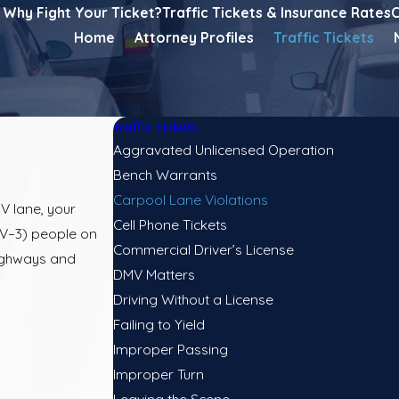
Why Fight Your Ticket?
Traffic Tickets & Insurance Rates
C
Home
Attorney Profiles
Traffic Tickets
Traffic Tickets
Aggravated Unlicensed Operation
Bench Warrants
Carpool Lane Violations
OV lane, your
Cell Phone Tickets
OV–3) people on
Commercial Driver’s License
highways and
DMV Matters
Driving Without a License
Failing to Yield
Improper Passing
Improper Turn
Leaving the Scene