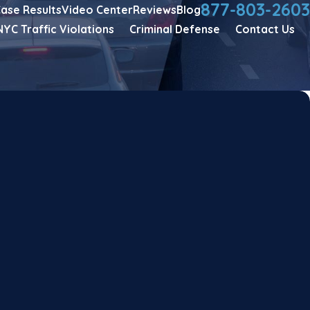
877-803-2603
ase Results
Video Center
Reviews
Blog
NYC Traffic Violations
Criminal Defense
Contact Us