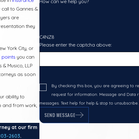
How can we help you?
 call to Gannes &
wyers are
resentation they
C4NZ8
Please enter the captcha above:
ew York City, or
 points
you can
 & Musico, LLP
ttorneys as soon
By checking this box, you are agreeing to r
request for information. Message and Data ra
 ability to
messages. Text help for help & stop to unsubscribe
to and from work,
SEND MESSAGE
rney at our firm
803-2603
.