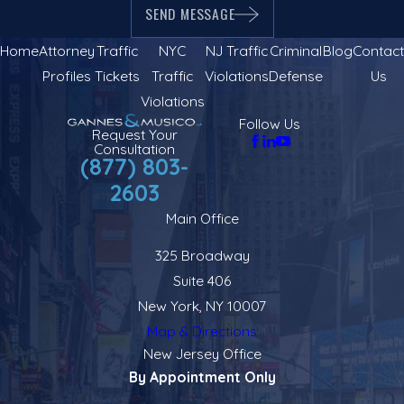
SEND MESSAGE
Home
Attorney
Traffic
NYC
NJ Traffic
Criminal
Blog
Contact
Profiles
Tickets
Traffic
Violations
Defense
Us
Violations
Follow Us
Request Your
Consultation
(877) 803-
2603
Main Office
325 Broadway
Suite 406
New York, NY 10007
Map & Directions
New Jersey Office
By Appointment Only