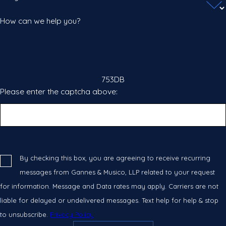
How can we help you?
753DB
Please enter the captcha above:
By checking this box, you are agreeing to receive recurring
messages from Gannes & Musico, LLP related to your request
for information. Message and Data rates may apply. Carriers are not
liable for delayed or undelivered messages. Text help for help & stop
to unsubscribe.
Privacy Policy