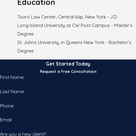
Education
Touro Law Center, Central Islip, New York - J.D.
Long Island University at CW Post Campus - Master’s
Degree
St. Johns University, in Queens New York - Bachelor’s
Degree
Get Started Today
Request a Free Consultation
First Name
Last Name
Phone
Email
Are you a new client?