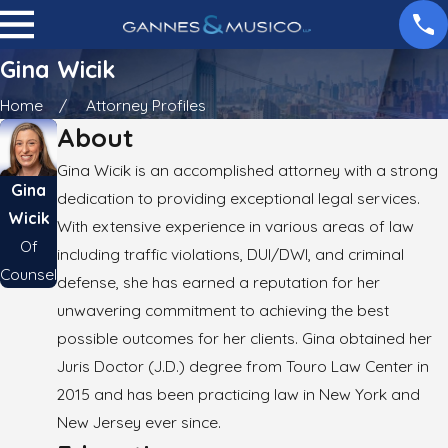
Gina Wicik
Home
Attorney Profiles
About
Gina Wicik is an accomplished attorney with a strong
Gina
dedication to providing exceptional legal services.
Wicik
With extensive experience in various areas of law
Of
including traffic violations, DUI/DWI, and criminal
Counsel
defense, she has earned a reputation for her
unwavering commitment to achieving the best
possible outcomes for her clients. Gina obtained her
Juris Doctor (J.D.) degree from Touro Law Center in
2015 and has been practicing law in New York and
New Jersey ever since.