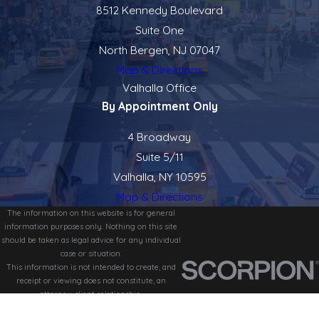
8512 Kennedy Boulevard
Suite One
North Bergen, NJ 07047
Map & Directions
Valhalla Office
By Appointment Only
4 Broadway
Suite 5/11
Valhalla, NY 10595
Map & Directions
The information on this website is for general
information purposes only. Nothing on this site
should be taken as legal advice for any individual
case or situation.
This information is not intended to create, and
receipt or viewing does not constitute, an
attorney-client relationship.
© 2026 All Rights Reserved.