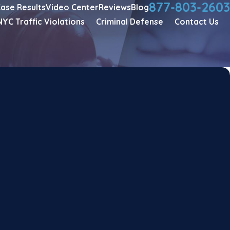
877-803-2603
ase Results
Video Center
Reviews
Blog
NYC Traffic Violations
Criminal Defense
Contact Us