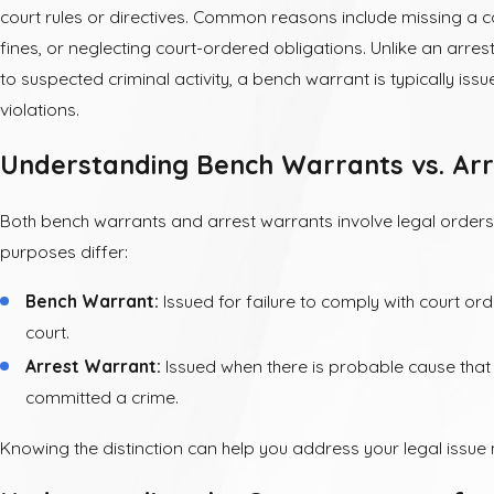
court rules or directives. Common reasons include missing a co
fines, or neglecting court-ordered obligations. Unlike an arres
to suspected criminal activity, a bench warrant is typically iss
violations.
Understanding Bench Warrants vs. Ar
Both bench warrants and arrest warrants involve legal orders 
purposes differ:
Bench Warrant:
Issued for failure to comply with court or
court.
Arrest Warrant:
Issued when there is probable cause that 
committed a crime.
Knowing the distinction can help you address your legal issue 