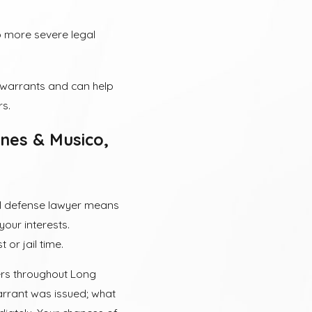
 more severe legal
h warrants and can help
rs.
nes & Musico,
nal defense lawyer means
your interests.
 or jail time.
ters throughout Long
arrant was issued; what