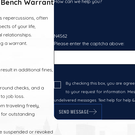
 Bench Warrant
How can we help you?
s repercussions, often
cts of your life,
 relationships.
N4S62
ng a warrant.
Please enter the captcha above:
sult in additional fines,
By checking this box, you are agree
round checks, and a
to your request for information. Mes
to job loss.
undelivered messages. Text help for help &
 traveling freely,
SEND MESSAGE
s for outstanding
be suspended or revoked