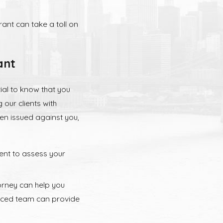
ant can take a toll on
ant
ial to know that you
 our clients with
en issued against you,
ent to assess your
rney can help you
enced team can provide