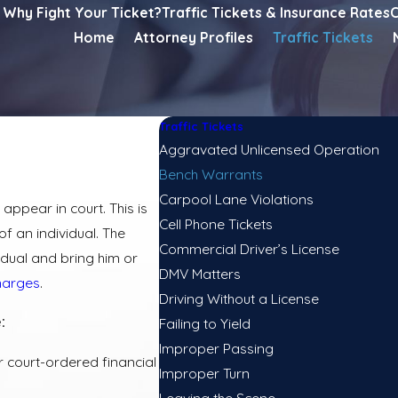
Why Fight Your Ticket?
Traffic Tickets & Insurance Rates
C
Home
Attorney Profiles
Traffic Tickets
Traffic Tickets
Aggravated Unlicensed Operation
Bench Warrants
Carpool Lane Violations
appear in court. This is
Cell Phone Tickets
f an individual. The
Commercial Driver’s License
dual and bring him or
DMV Matters
charges
.
Driving Without a License
:
Failing to Yield
Improper Passing
r court-ordered financial
Improper Turn
Leaving the Scene