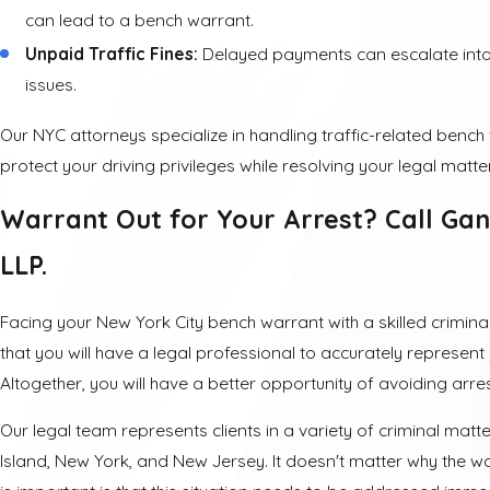
can lead to a bench warrant.
Unpaid Traffic Fines:
Delayed payments can escalate into
issues.
Our NYC attorneys specialize in handling traffic-related benc
protect your driving privileges while resolving your legal matte
Warrant Out for Your Arrest? Call Gan
LLP.
Facing your New York City bench warrant with a skilled crimi
that you will have a legal professional to accurately represent 
Altogether, you will have a better opportunity of avoiding arrest
Our legal team represents clients in a variety of criminal mat
Island, New York, and New Jersey. It doesn't matter why the w