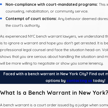
Non-compliance with court-mandated programs:
This 
counseling, rehabilitation, or community service.
Contempt of court actions:
Any behavior deemed disrespe
the court’s authority.
As experienced NYC bench warrant lawyers, we understand th
is to ignore a warrant and hope you don't get arrested. It is b
professional legal counsel and face the situation head-on. Volu
shows that you are serious about handling the situation and 
will be more willing to negotiate or show you some leniency.
Faced with a bench warrant in New York City? Find out 
options by
contacting us
today!
What Is a Bench Warrant in New York
A bench warrant is a court order issued by a judge when some