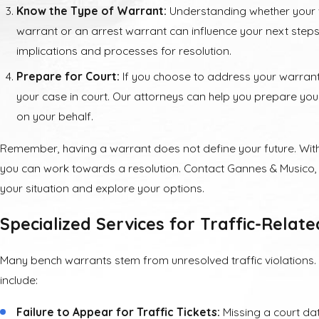
Know the Type of Warrant:
Understanding whether your 
warrant or an arrest warrant can influence your next steps
implications and processes for resolution.
Prepare for Court:
If you choose to address your warrant
your case in court. Our attorneys can help you prepare y
on your behalf.
Remember, having a warrant does not define your future. With 
you can work towards a resolution. Contact Gannes & Musico, 
your situation and explore your options.
Specialized Services for Traffic-Relat
Many bench warrants stem from unresolved traffic violation
include:
Failure to Appear for Traffic Tickets:
Missing a court date