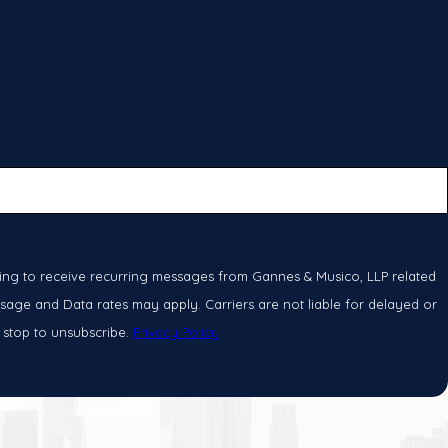
ing to receive recurring messages from Gannes & Musico, LLP related
sage and Data rates may apply. Carriers are not liable for delayed or
 stop to unsubscribe.
Privacy Policy