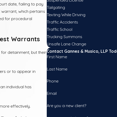
urt date, failing to pay
Tailgating
t warrant, which pertains
Texting While Driving
ued for procedural
Traffic Accidents
Traffic School
Trucking Summons
rest Warrants
Unsafe Lane Change
Contact Gannes & Musico, LLP Tod
for detainment, but their
First Name
Last Name
ders or to appear in
Phone
an individual has
Email
Are you a new client?
more effectively.