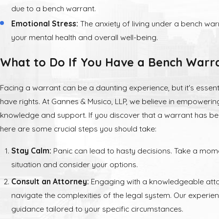
due to a bench warrant.
Emotional Stress:
The anxiety of living under a bench warr
your mental health and overall well-being.
What to Do If You Have a Bench Warr
Facing a warrant can be a daunting experience, but it's essent
have rights. At Gannes & Musico, LLP, we believe in empowering
knowledge and support. If you discover that a warrant has be
here are some crucial steps you should take:
Stay Calm:
Panic can lead to hasty decisions. Take a mom
situation and consider your options.
Consult an Attorney:
Engaging with a knowledgeable atto
navigate the complexities of the legal system. Our experi
guidance tailored to your specific circumstances.