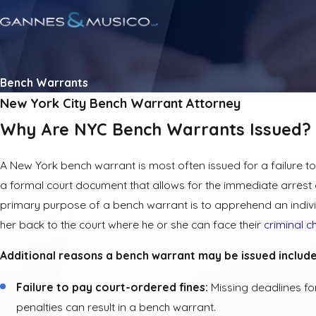
Bench Warrants
New York City Bench Warrant Attorney
Why Are NYC Bench Warrants Issued?
A New York bench warrant is most often issued for a failure to 
a formal court document that allows for the immediate arrest o
primary purpose of a bench warrant is to apprehend an indivi
her back to the court where he or she can face their
criminal 
Additional reasons a bench warrant may be issued include
Failure to pay court-ordered fines:
Missing deadlines fo
penalties can result in a bench warrant.