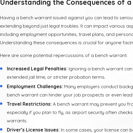
Understanding the Consequences of a
Having a bench warrant issued against you can lead to seriou
extending beyond just legal troubles. It can impact various aspe
including employment opportunities, travel plans, and personal
Understanding these consequences is crucial for anyone faci
Here are some potential repercussions of a bench warrant:
Increased Legal Penalties:
Ignoring a bench warrant can re
extended jail time, or stricter probation terms.
Employment Challenges:
Many employers conduct backg
bench warrant can hinder your job prospects or even lead 
Travel Restrictions:
A bench warrant may prevent you from
especially if you plan to fly, as airport security often check
warrants.
Driver’s License Issues:
In some cases, your license can 