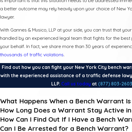
is important is that this situation needs to be addressed imme
a better outcome may rely heavily upon your choice of New Yo
lawyer.
With Gannes & Musico, LLP at your side, you can trust that your 
handled by an experienced legal team that fights for the bes
your behalf. In fact, we share more than 30 years of experie
thousands of traffic violations
.
Find out how you can fight your New York City bench war
with the experienced assistance of a traffic defense law
LLP.
Call us today
at
(877) 803-260
What Happens When a Bench Warrant Is 
How Long Does a Warrant Stay Active i
How Can I Find Out If I Have a Bench War
Can I Be Arrested for a Bench Warrant?