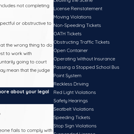
includes not completing
License Reinstatement
Moving Violations
ctful or obstructive to
Non-Speeding Tickets
OATH Tickets
Obstructing Traffic Tickets
at the wrong thing to do
Open Container
est to work with
Operating Without Insurance
ntarily going to court
Passing a Stopped School Bus
may mean that the judge
Point System
Reckless Driving
more about your legal
Red Light Violations
Safety Hearings
Seatbelt Violations
?
Speeding Tickets
Stop Sign Violations
one fails to comply with
Suspended License