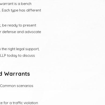
warrant is a bench
. Each type has different
, be ready to present
our defense and advocate
the right legal support,
LLP today to discuss
ed Warrants
s. Common scenarios
 for a traffic violation