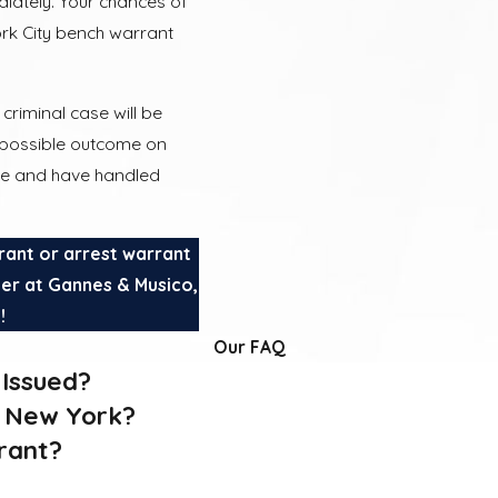
diately. Your chances of
rk City bench warrant
criminal case will be
t possible outcome on
nce and have handled
rant or arrest warrant
yer at Gannes & Musico,
3
!
Our FAQ
Issued?
n New York?
rant?