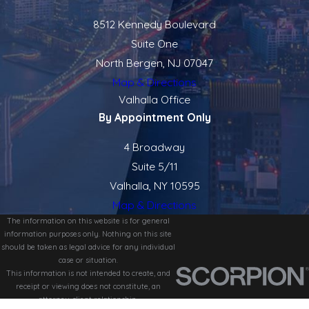
8512 Kennedy Boulevard
Suite One
North Bergen, NJ 07047
Map & Directions
Valhalla Office
By Appointment Only
4 Broadway
Suite 5/11
Valhalla, NY 10595
Map & Directions
The information on this website is for general
information purposes only. Nothing on this site
should be taken as legal advice for any individual
case or situation.
This information is not intended to create, and
receipt or viewing does not constitute, an
attorney-client relationship.