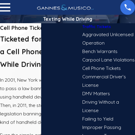
Texting While Driving
Traffic Tickets
Cell Phone Ticket Lawyer in NY
Aggravated Unlicensed
Ticketed for Talking on
Operation
a Cell Phone or Texting
Bench Warrants
Carpool Lane Violations
While Driving?
Cell Phone Tickets
Commercial Driver’s
In 2001, New York was the first state
License
to pass a law banning drivers from
DMV Matters
using handheld devices while driving.
Driving Without a
Then, in 2011, the state passed
License
legislation banning the use of any
Failing to Yield
kind of handheld device.
Improper Passing