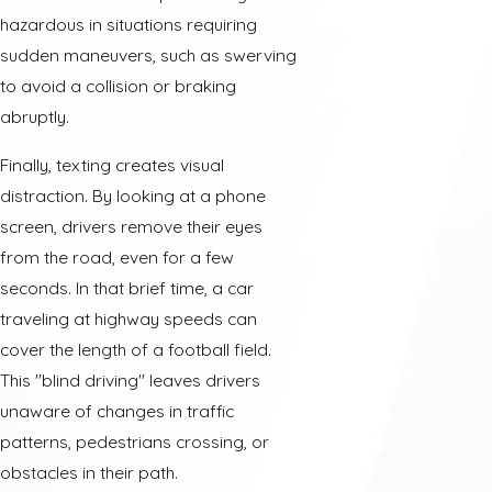
hazardous in situations requiring
sudden maneuvers, such as swerving
to avoid a collision or braking
abruptly.
Finally, texting creates visual
distraction. By looking at a phone
screen, drivers remove their eyes
from the road, even for a few
seconds. In that brief time, a car
traveling at highway speeds can
cover the length of a football field.
This "blind driving" leaves drivers
unaware of changes in traffic
patterns, pedestrians crossing, or
obstacles in their path.