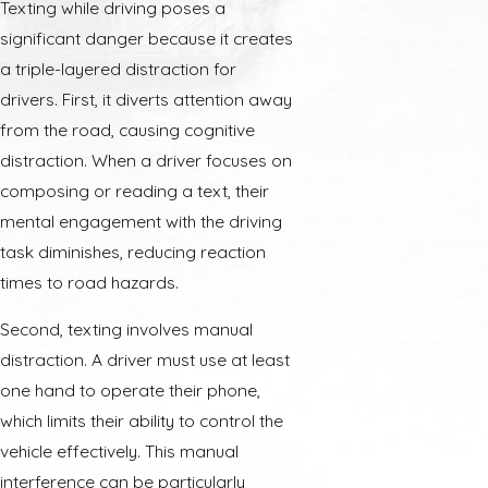
Texting while driving poses a
significant danger because it creates
a triple-layered distraction for
drivers. First, it diverts attention away
from the road, causing cognitive
distraction. When a driver focuses on
composing or reading a text, their
mental engagement with the driving
task diminishes, reducing reaction
times to road hazards.
Second, texting involves manual
distraction. A driver must use at least
one hand to operate their phone,
which limits their ability to control the
vehicle effectively. This manual
interference can be particularly