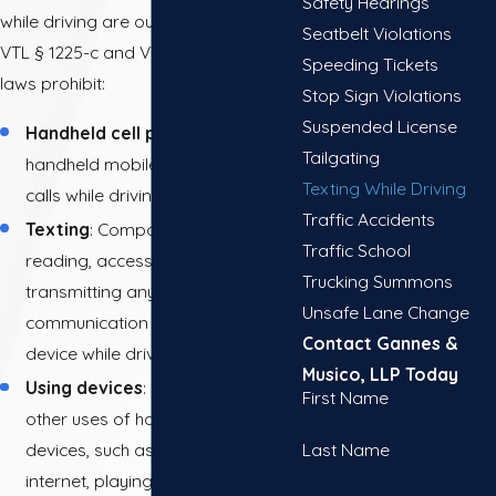
Safety Hearings
while driving are outlined in New York
Seatbelt Violations
VTL § 1225-c and VTL § 1225-d. These
Speeding Tickets
laws prohibit:
Stop Sign Violations
Suspended License
Handheld cell phone use
: Using a
Tailgating
handheld mobile phone to make
Texting While Driving
calls while driving.
Traffic Accidents
Texting
: Composing, sending,
Traffic School
reading, accessing, or
Trucking Summons
transmitting any text-based
Unsafe Lane Change
communication on a handheld
Contact Gannes &
device while driving.
Musico, LLP Today
Using devices
: Engaging in any
First Name
other uses of handheld electronic
Last Name
devices, such as browsing the
internet, playing games, or using