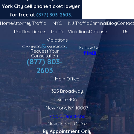
York City cell phone ticket lawyer
for free at
(877) 803-2603
.
Home
Attorney
Traffic
NYC
NJ Traffic
Criminal
Blog
Contact
Profiles
Tickets
Traffic
Violations
Defense
Us
Violations
Follow Us
Request Your
Consultation
(877) 803-
2603
Main Office
325 Broadway
Suite 406
New York, NY 10007
Map & Directions
New Jersey Office
By Appointment Only