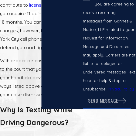
you are agreeing to
contribute to
license suspension
if
receive recurring
you acquire 11 points within the past
messages from Gannes &
18 months. You can fight these
Musico, LLP related to your
charges, however, by hiring a New
request for information.
York City cell phone ticket attorney to
Message and Data rates
defend you and fight your ticket.
may apply. Carriers are not
With proper defense, you can prove
liable for delayed or
to the court that you were not using
undelivered messages. Text
your handheld device in any of the
help for help & stop to
ways listed above and could have
unsubscribe.
Privacy Policy
your case dismissed.
SEND MESSAGE
Why Is Texting While
Driving Dangerous?