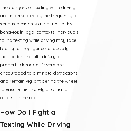
The dangers of texting while driving
are underscored by the frequency of
serious accidents attributed to this
behavior. In legal contexts, individuals
found texting while driving may face
liability for negligence, especially if
their actions result in injury or
property damage. Drivers are
encouraged to eliminate distractions
and remain vigilant behind the wheel
to ensure their safety and that of
others on the road.
How Do I Fight a
Texting While Driving