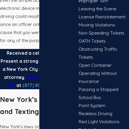
Even the simple act of holding an
Improper Turn
electronic device in your hand while
Leaving the Scene
driving could result in a traffic ticket,
License Reinstatement
since an officer only needs probable
Moving Violations
cause that you were using the device
Non-Speeding Tickets
for any of the purposes below.
OATH Tickets
Obstructing Traffic
Received a cell phone ticket?
Tickets
Present a strong defense by hiring
Open Container
a New York City cell phone ticket
Operating Without
attorney.
Call Gannes & Musico,
Insurance
LLP
at
(877) 803-2603
today.
Passing a Stopped
School Bus
New York’s Cell Phone
Point System
and Texting Laws
Reckless Driving
Red Light Violations
New York's laws on cell phone use