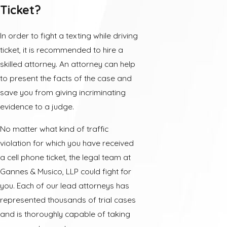
Ticket?
In order to fight a texting while driving
ticket, it is recommended to hire a
skilled attorney. An attorney can help
to present the facts of the case and
save you from giving incriminating
evidence to a judge.
No matter what kind of traffic
violation for which you have received
a cell phone ticket, the legal team at
Gannes & Musico, LLP could fight for
you. Each of our lead attorneys has
represented thousands of trial cases
and is thoroughly capable of taking