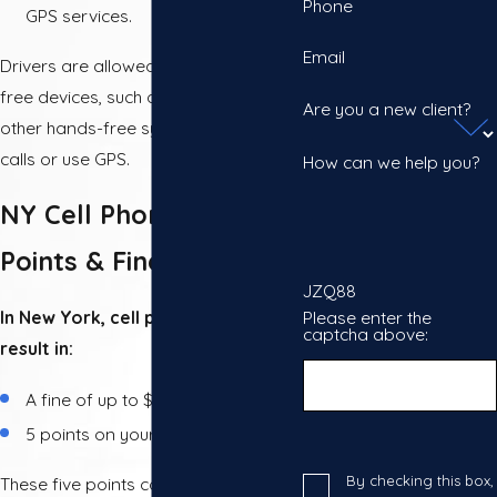
Phone
GPS services.
Email
Drivers are allowed to use hands-
free devices, such as Bluetooth or
Are you a new client?
other hands-free systems, to make
calls or use GPS.
How can we help you?
NY Cell Phone Tickets:
Points & Fines
JZQ88
Please enter the
In New York, cell phone tickets can
captcha above:
result in:
A fine of up to $150
5 points on your driving record
By checking this box,
These five points could even