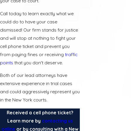
your case to court.
Call today to learn exactly what we
could do to have your case
dismissed! Our firm stands for justice
and will stop at nothing to fight your
cell phone ticket and prevent you
from paying fines or receiving
traffic
points
that you don't deserve.
Both of our lead attorneys have
extensive experience in trial cases
and could aggressively represent you
in the New York courts.
Received a cell phone ticket?
Learn more by
contacting us
online
or by consulting with a New