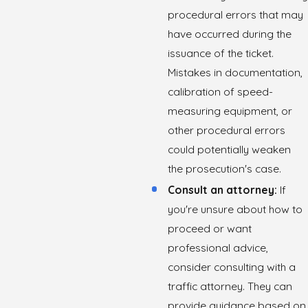
procedural errors that may
have occurred during the
issuance of the ticket.
Mistakes in documentation,
calibration of speed-
measuring equipment, or
other procedural errors
could potentially weaken
the prosecution's case.
Consult an attorney:
If
you're unsure about how to
proceed or want
professional advice,
consider consulting with a
traffic attorney. They can
provide guidance based on