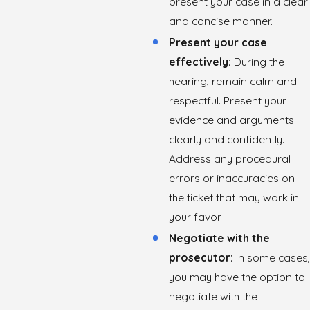
present your case in a clear
and concise manner.
Present your case
effectively:
During the
hearing, remain calm and
respectful. Present your
evidence and arguments
clearly and confidently.
Address any procedural
errors or inaccuracies on
the ticket that may work in
your favor.
Negotiate with the
prosecutor:
In some cases,
you may have the option to
negotiate with the