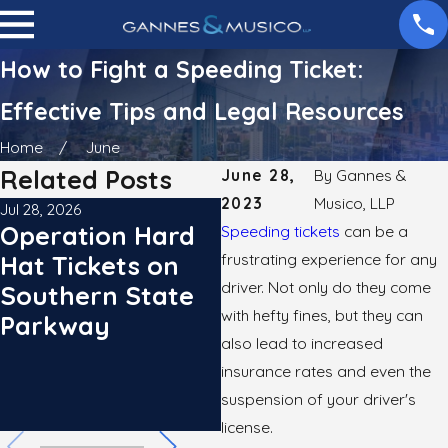
How to Fight a Speeding Ticket:
Effective Tips and Legal Resources
Home
June
Related Posts
June 28,
By
Gannes &
2023
Musico, LLP
Jul 28, 2026
Jun 29, 2026
Operation Hard
The Speed Limit
Speeding tickets
can be a
frustrating experience for any
Hat Tickets on
in Lower
driver. Not only do they come
Southern State
Manhattan is
with hefty fines, but they can
Parkway
Officially 20 MPH:
also lead to increased
What NYC
insurance rates and even the
Drivers Need to
suspension of your driver's
Know
license.