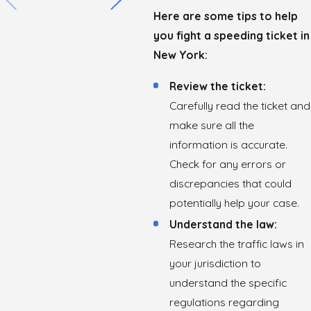
Here are some tips to help
you fight a speeding ticket in
New York:
Review the ticket:
Carefully read the ticket and
make sure all the
information is accurate.
Check for any errors or
discrepancies that could
potentially help your case.
Understand the law:
Research the traffic laws in
your jurisdiction to
understand the specific
regulations regarding