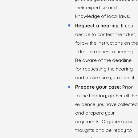
their expertise and
knowledge of local laws.
Request a hearing:
If you
decide to contest the ticket,
follow the instructions on the
ticket to request a hearing.
Be aware of the deadline
for requesting the hearing
and make sure you meet it.
Prepare your case:
Prior
to the hearing, gather all the
evidence you have collected
and prepare your
arguments. Organize your
thoughts and be ready to