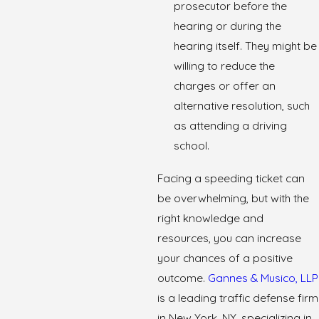
prosecutor before the
hearing or during the
hearing itself. They might be
willing to reduce the
charges or offer an
alternative resolution, such
as attending a driving
school.
Facing a speeding ticket can
be overwhelming, but with the
right knowledge and
resources, you can increase
your chances of a positive
outcome.
Gannes & Musico, LLP
is a leading traffic defense firm
in New York, NY, specializing in