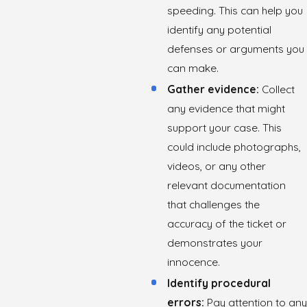
speeding. This can help you
identify any potential
defenses or arguments you
can make.
Gather evidence:
Collect
any evidence that might
support your case. This
could include photographs,
videos, or any other
relevant documentation
that challenges the
accuracy of the ticket or
demonstrates your
innocence.
Identify procedural
errors:
Pay attention to any