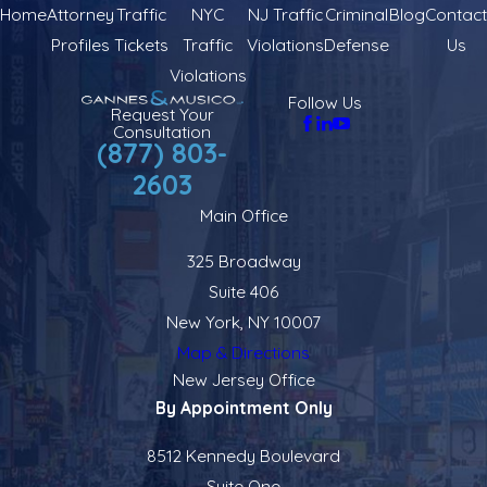
Home
Attorney
Traffic
NYC
NJ Traffic
Criminal
Blog
Contact
Profiles
Tickets
Traffic
Violations
Defense
Us
Violations
Follow Us
Request Your
Consultation
(877) 803-
2603
Main Office
325 Broadway
Suite 406
New York, NY 10007
Map & Directions
New Jersey Office
By Appointment Only
8512 Kennedy Boulevard
Suite One