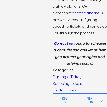
traffic violations. Our
experienced
traffic attorneys
are well-versed in fighting
speeding tickets and can guide
you through the process.
Contact us
today to schedule
a consultation and let us help
you protect your rights and
driving record.
Categories:
Fighting a Ticket
,
Speeding Tickets
,
Traffic Tickets
PREV
NEXT
POST
POST