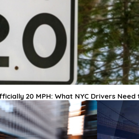
fficially 20 MPH: What NYC Drivers Need