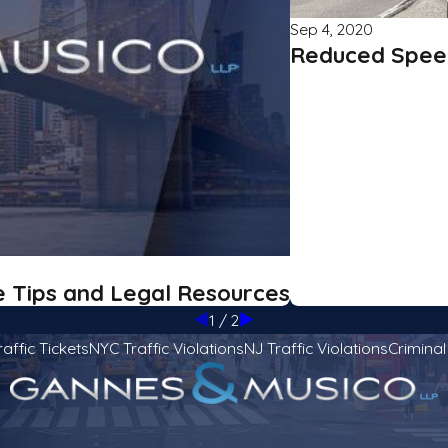
Sep 4, 2020
Reduced Speed
e Tips and Legal Resources
1
/
2
raffic Tickets
NYC Traffic Violations
NJ Traffic Violations
Crimina