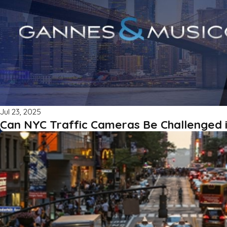
Jul 23, 2025
Can NYC Traffic Cameras Be Challenged 