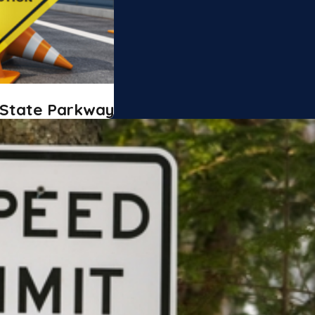
 State Parkway