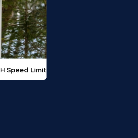
H Speed Limit