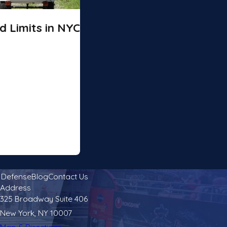
 Limits in NYC
l Defense
Blog
Contact Us
Address
325 Broadway Suite 406
New York, NY 10007
Map & Directions