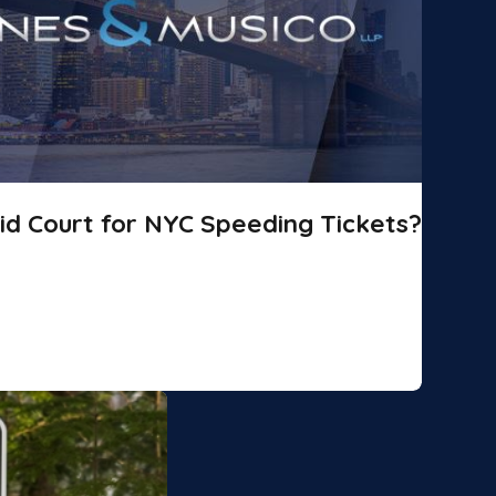
id Court for NYC Speeding Tickets?