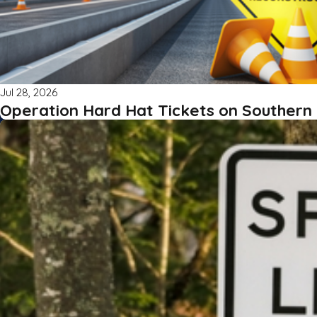
Jul 28, 2026
Operation Hard Hat Tickets on Southern