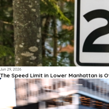
Jun 29, 2026
The Speed Limit in Lower Manhattan is O