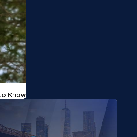
 to Know