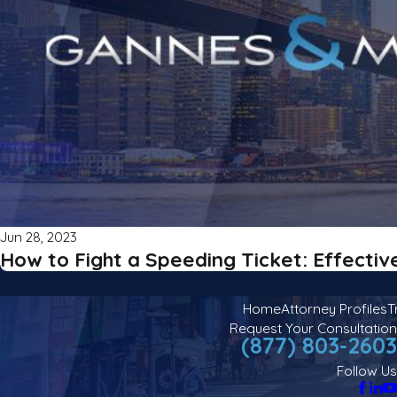
Jun 28, 2023
How to Fight a Speeding Ticket: Effectiv
Home
Attorney Profiles
T
Request Your Consultation
(877) 803-2603
Follow Us