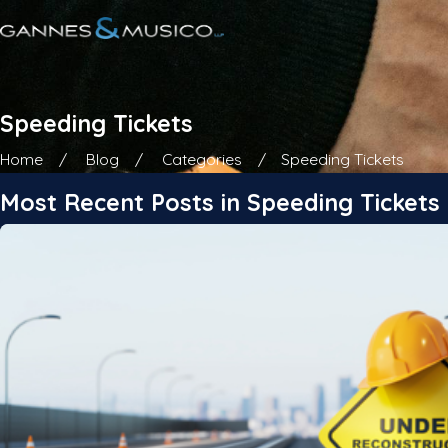
Speeding Tickets
Home
Blog
Categories
Speeding Tickets
Most Recent Posts in Speeding Tickets