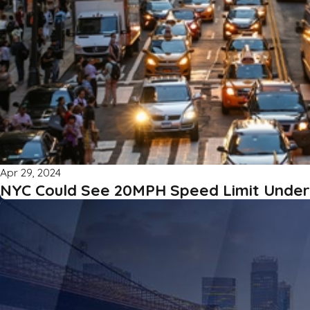
Apr 29, 2024
NYC Could See 20MPH Speed Limit Unde