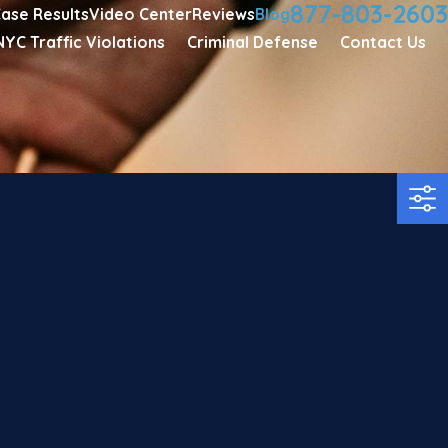
877-803-2603
ase Results
Video Center
Reviews
Blog
NYC Traffic Violations
Criminal Defense
Contact Us