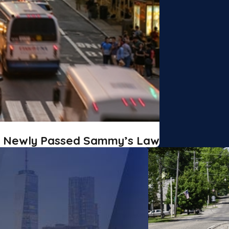
r Newly Passed Sammy’s Law