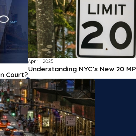
Apr 11, 2025
Understanding NYC’s New 20 MP
in Court?