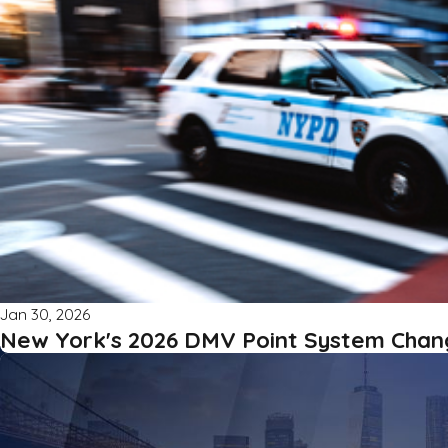
Jan 30, 2026
New York's 2026 DMV Point System Chan