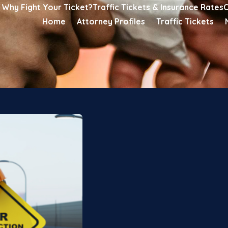
Why Fight Your Ticket?
Traffic Tickets & Insurance Rates
C
Home
Attorney Profiles
Traffic Tickets