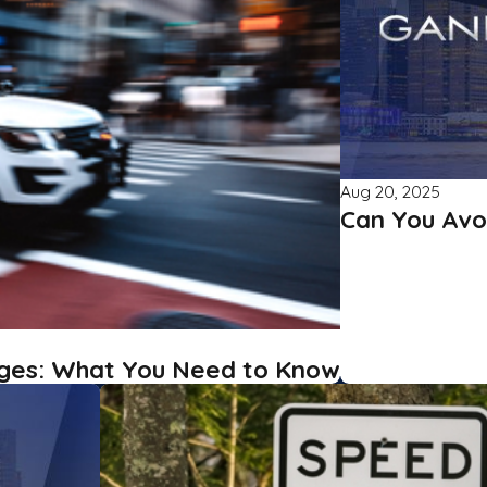
Aug 20, 2025
Can You Avo
ges: What You Need to Know