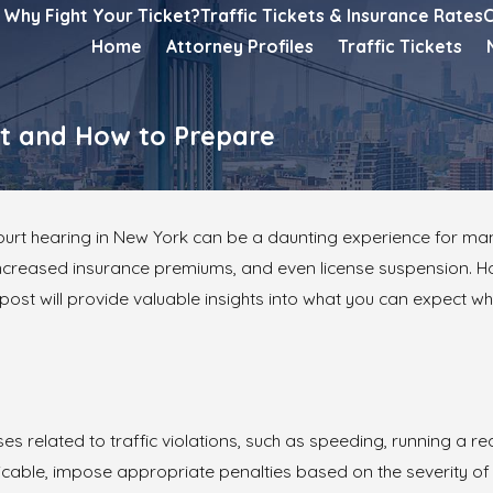
Why Fight Your Ticket?
Traffic Tickets & Insurance Rates
C
Home
Attorney Profiles
Traffic Tickets
ct and How to Prepare
ourt hearing in New York can be a daunting experience for many 
 increased insurance premiums, and even license suspension. H
ost will provide valuable insights into what you can expect wh
es related to traffic violations, such as speeding, running a red
icable, impose appropriate penalties based on the severity of th