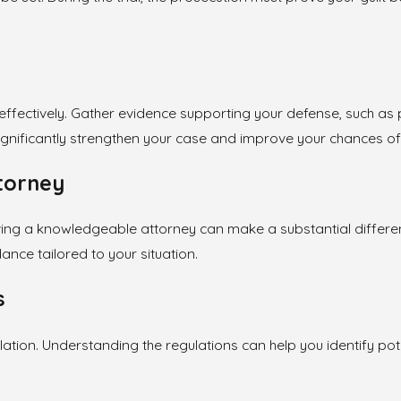
se effectively. Gather evidence supporting your defense, such 
significantly strengthen your case and improve your chances o
ttorney
ing a knowledgeable attorney can make a substantial differen
nce tailored to your situation.
s
iolation. Understanding the regulations can help you identify p