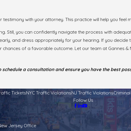
our testimony with your attorney. This practice will help you fee
ing. Still, you can confidently navigate the process with adeq
arly, and dress appropriately for your hearing. If you decide t
ur chances of a favorable outcome. Let our team at Gannes & M
 schedule a consultation and ensure you have the best possi
raffic Tickets
NYC Traffic Violations
NJ Traffic Violations
Crimina
Follow Us
New Jersey Office