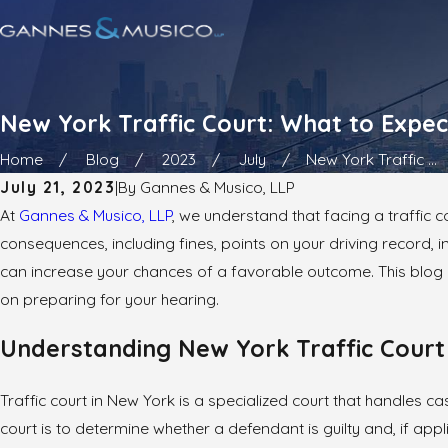
New York Traffic Court: What to Expe
Home
Blog
2023
July
New York Traffic ...
July 21, 2023
|
By
Gannes & Musico, LLP
At
Gannes & Musico, LLP
, we understand that facing a traffic c
consequences, including fines, points on your driving record,
can increase your chances of a favorable outcome. This blog p
on preparing for your hearing.
Understanding New York Traffic Court
Traffic court in New York is a specialized court that handles cas
court is to determine whether a defendant is guilty and, if appl