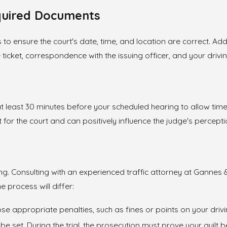
quired Documents
 ensure the court's date, time, and location are correct. Additi
ticket, correspondence with the issuing officer, and your drivi
 at least 30 minutes before your scheduled hearing to allow tim
for the court and can positively influence the judge's percepti
aring. Consulting with an experienced traffic attorney at Gann
 process will differ:
mpose appropriate penalties, such as fines or points on your driv
will be set. During the trial, the prosecution must prove your gu