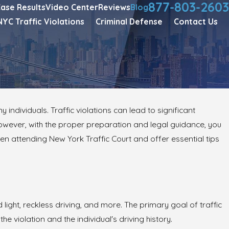
877-803-2603
ase Results
Video Center
Reviews
Blog
NYC Traffic Violations
Criminal Defense
Contact Us
individuals. Traffic violations can lead to significant
owever, with the proper preparation and legal guidance, you
en attending New York Traffic Court and offer essential tips
 light, reckless driving, and more. The primary goal of traffic
e violation and the individual's driving history.