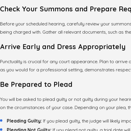
Check Your Summons and Prepare Re
Before your scheduled hearing, carefully review your summons to
being charged with. Gather all relevant documents, such as the 
Arrive Early and Dress Appropriately
Punctuality is crucial for any court appearance. Plan to arrive
as you would for a professional setting, demonstrates respect 
Be Prepared to Plead
You will be asked to plead guilty or not guilty during your he
on the circumstances of your case. Depending on your plea, the
Pleading Guilty:
If you plead guilty, the judge will likely i
Pleading Not Guilty:
If you plead not guilty, a trial date 