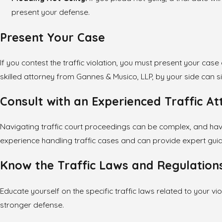
present your defense.
Present Your Case
If you contest the traffic violation, you must present your ca
skilled attorney from Gannes & Musico, LLP, by your side can 
Consult with an Experienced Traffic A
Navigating traffic court proceedings can be complex, and hav
experience handling traffic cases and can provide expert guida
Know the Traffic Laws and Regulation
Educate yourself on the specific traffic laws related to your v
stronger defense.