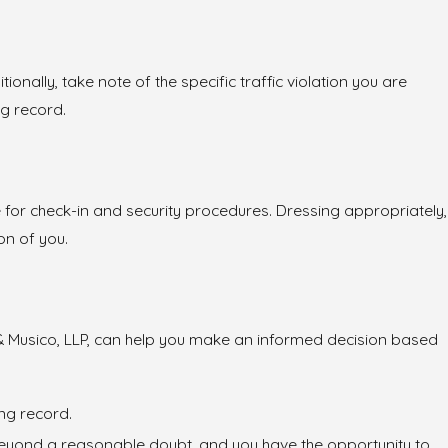
onally, take note of the specific traffic violation you are
ng record.
e for check-in and security procedures. Dressing appropriately,
on of you.
es & Musico, LLP, can help you make an informed decision based
ing record.
ilt beyond a reasonable doubt, and you have the opportunity to