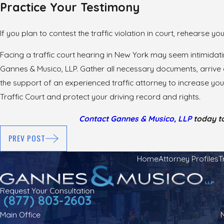
Practice Your Testimony
If you plan to contest the traffic violation in court, rehearse y
Facing a traffic court hearing in New York may seem intimidat
Gannes & Musico, LLP. Gather all necessary documents, arrive e
the support of an experienced traffic attorney to increase yo
Traffic Court and protect your driving record and rights.
Contact Gannes & Musico, LLP
today to
PREV POST
Home
Attorney Profiles
T
Request Your Consultation
(877) 803-2603
Main Office