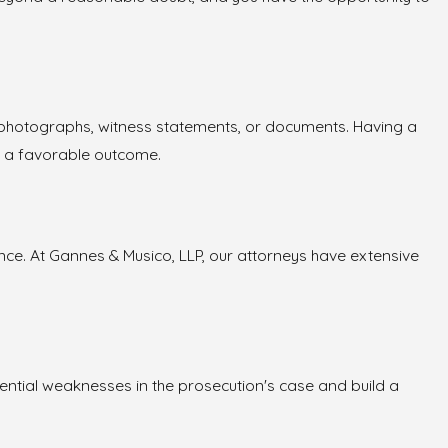
as photographs, witness statements, or documents. Having a
f a favorable outcome.
ce. At Gannes & Musico, LLP, our attorneys have extensive
otential weaknesses in the prosecution's case and build a