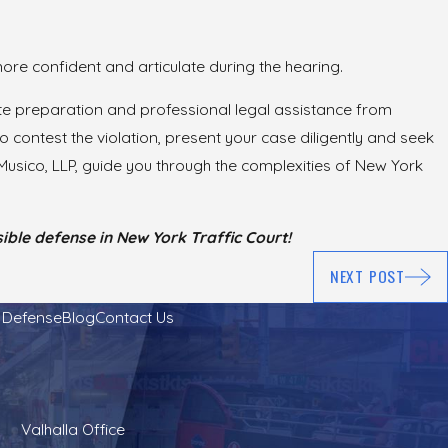
l more confident and articulate during the hearing.
uate preparation and professional legal assistance from
o contest the violation, present your case diligently and seek
usico, LLP, guide you through the complexities of New York
ble defense in New York Traffic Court!
NEXT POST
l Defense
Blog
Contact Us
Valhalla Office