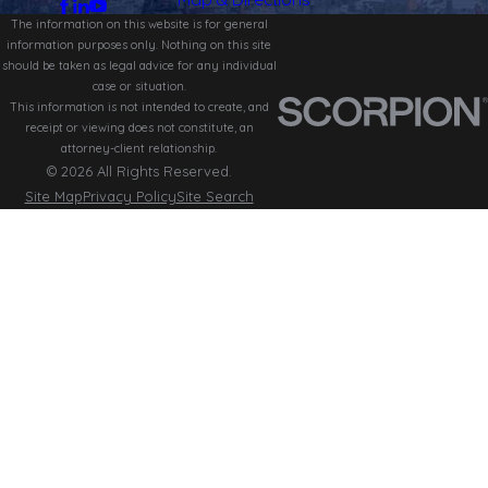
The information on this website is for general
information purposes only. Nothing on this site
should be taken as legal advice for any individual
case or situation.
This information is not intended to create, and
receipt or viewing does not constitute, an
attorney-client relationship.
© 2026 All Rights Reserved.
Site Map
Privacy Policy
Site Search