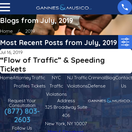
Blogs from July, 2019
Home
2019
Most Recent Posts from July, 2019
Jul 16, 2019
“Flow of Traffic” & Speeding
Tickets
Home
Attorney
Traffic
NYC
NJ Traffic
Criminal
Blog
Contact
Profiles
Tickets
Traffic
Violations
Defense
Us
Violations
Request Your
Address
Consultation
325 Broadway Suite
(877) 803-
406
2603
New York, NY 10007
Follow Us
Map & Directions