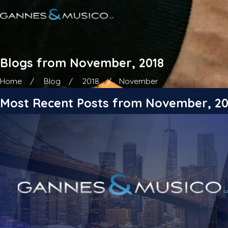
Blogs from November, 2018
Home
Blog
2018
November
Most Recent Posts from November, 20