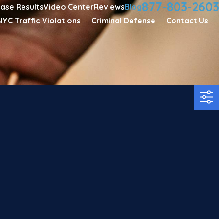
877-803-2603
ase Results
Video Center
Reviews
Blog
NYC Traffic Violations
Criminal Defense
Contact Us