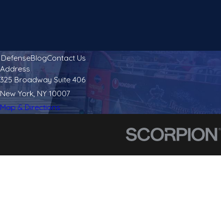
l Defense
Blog
Contact Us
Address
325 Broadway Suite 406
New York, NY 10007
Map & Directions