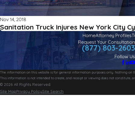
Nov 14, 2018
Sanitation Truck Injures New York City Cy
Home
Attorney Profiles
T
Request Your Consultation
(877) 803-2603
Follow Us
The information on this website is for general information purposes only. Nothing on thi
This information is not intended to create, and receipt or viewing does not constitute, an
© 2026 All Rights Reserved.
Site Map
Privacy Policy
Site Search