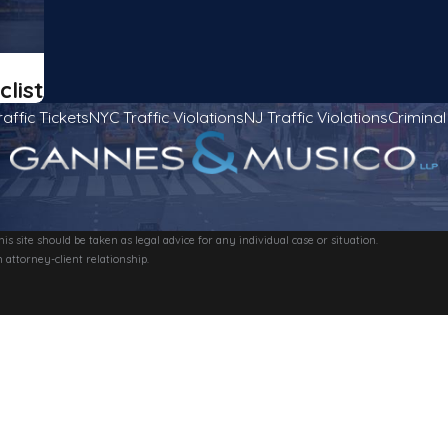
clist
raffic Tickets
NYC Traffic Violations
NJ Traffic Violations
Crimina
s site should be taken as legal advice for any individual case or situation.
 attorney-client relationship.