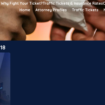
Why Fight Your Ticket?
Traffic Tickets & Insurance Rates
C
Home
Attorney Profiles
Traffic Tickets
18