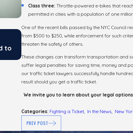
Class three:
Throttle-powered e-bikes that reac
permitted in cities with a population of one milli
One of the recent bills passed by the NYC Council redu
May 26, 2026
from $500 to $250, while enforcement for such crite
Fighting Traffic Tickets from NY 
threaten the safety of others.
d to
Police Setups
These changes can transform transportation and sav
suffer legal penalties for saving time, money and pol
our traffic ticket lawyers successfully handle hund
result should you get a traffic ticket.
We invite you to learn about your legal options
Categories:
Fighting a Ticket
,
In the News
,
New Yor
PREV POST