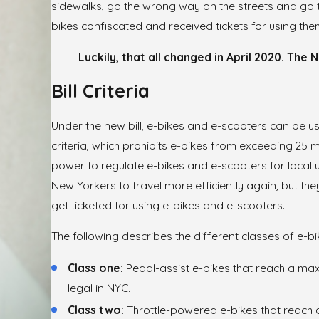
sidewalks, go the wrong way on the streets and go too
bikes confiscated and received tickets for using the
Luckily, that all changed in April 2020. The
Bill Criteria
Under the new bill, e-bikes and e-scooters can be use
criteria, which prohibits e-bikes from exceeding 25 mil
power to regulate e-bikes and e-scooters for local u
New Yorkers to travel more efficiently again, but t
get ticketed for using e-bikes and e-scooters.
The following describes the different classes of e-bi
Class one:
Pedal-assist e-bikes that reach a max
legal in NYC.
Class two:
Throttle-powered e-bikes that reach 