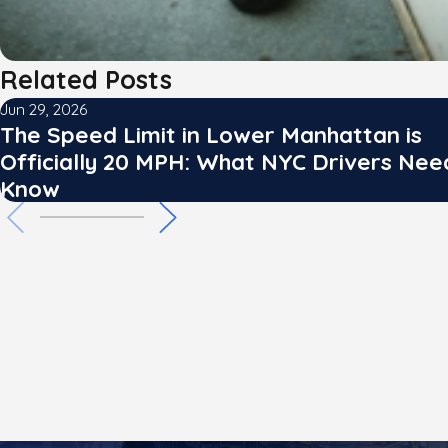
Related Posts
Jun 29, 2026
The Speed Limit in Lower Manhattan is
Officially 20 MPH: What NYC Drivers Nee
Know