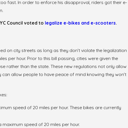
 fast. In order to enforce his disapproval, riders got their e-
m.
 NYC Council voted to
legalize e-bikes and e-scooters
.
d on city streets as long as they don’t violate the legalization
es per hour. Prior to this bill passing, cities were given the
se rather than the state. These new regulations not only allow
hey can allow people to have peace of mind knowing they won’t
kes:
imum speed of 20 miles per hour. These bikes are currently
a maximum speed of 20 miles per hour.