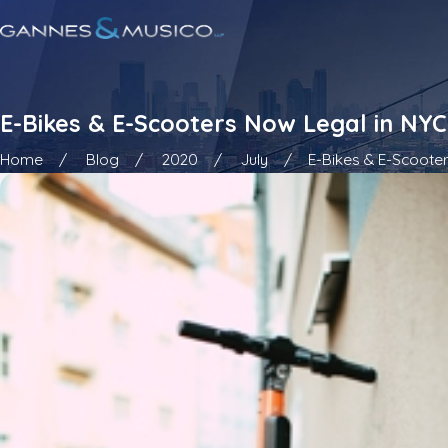
E-Bikes & E-Scooters Now Legal in NYC
Home
Blog
2020
July
E-Bikes & E-Scooters