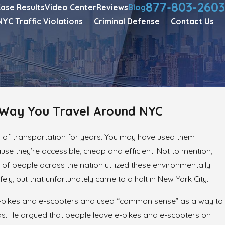
877-803-2603
ase Results
Video Center
Reviews
Blog
NYC Traffic Violations
Criminal Defense
Contact Us
e Way You Travel Around NYC
 of transportation for years. You may have used them
e they’re accessible, cheap and efficient. Not to mention,
s of people across the nation utilized these environmentally
ely, but that unfortunately came to a halt in New York City.
 e-bikes and e-scooters and used “common sense” as a way to
ods. He argued that people leave e-bikes and e-scooters on