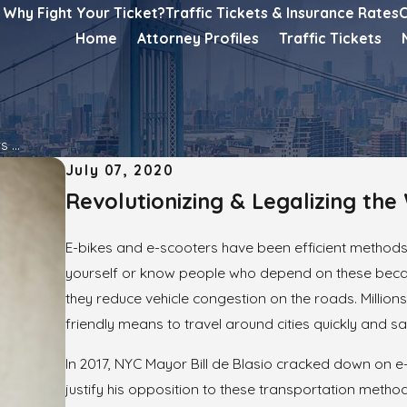
Why Fight Your Ticket?
Traffic Tickets & Insurance Rates
C
Home
Attorney Profiles
Traffic Tickets
 ...
July 07, 2020
Revolutionizing & Legalizing th
E-bikes and e-scooters have been efficient methods
yourself or know people who depend on these becaus
they reduce vehicle congestion on the roads. Million
friendly means to travel around cities quickly and saf
In 2017, NYC Mayor Bill de Blasio cracked down on
justify his opposition to these transportation meth