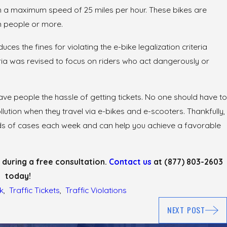
h a maximum speed of 25 miles per hour. These bikes are
on people or more.
ces the fines for violating the e-bike legalization criteria
May 26, 2026
ria was revised to focus on riders who act dangerously or
Undercover
Operation Hard Hat: Fighti
Zone Tickets
e people the hassle of getting tickets. No one should have to
lution when they travel via e-bikes and e-scooters. Thankfully,
reds of cases each week and can help you achieve a favorable
 during a free consultation.
Contact us
at
(877) 803-2603
today!
k
,
Traffic Tickets
,
Traffic Violations
NEXT POST