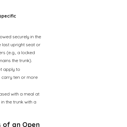
specific
towed securely in the
e last upright seat or
rs (e.g., a locked
ains the trunk).
t apply to
 carry ten or more
ased with a meal at
in the trunk with a
s of an
Open