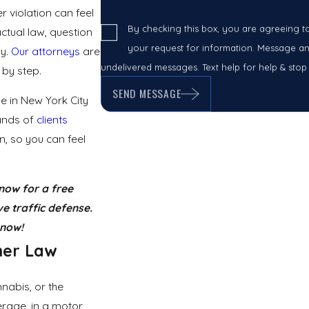
 violation can feel
By checking this box, you are agreeing t
tual law, question
your request for information. Message and
ry.
Our attorneys
are
undelivered messages. Text help for help & stop
 by step.
SEND MESSAGE
e in New York City
ands of
clients
n, so you can feel
now for a free
e traffic defense.
now!
ner
Law
nabis, or the
erage, in a motor