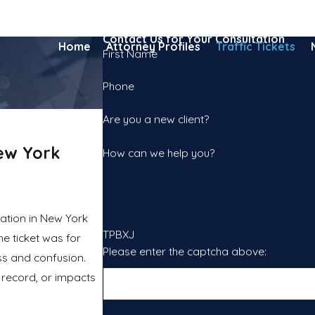
Contact Us for Your Consultation
Home
Attorney Profiles
Traffic Tickets
First Name
Phone
Are you a new client?
ew York
How can we help you?
tation in New York
TPBXJ
he ticket was for
Please enter the captcha above:
ess and confusion.
l record, or impacts