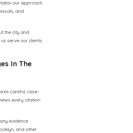
d tailor our approach.
missals, and
t the city and
 us serve our clients
es In The
res careful, case-
views every citation
 any evidence
ooklyn, and other