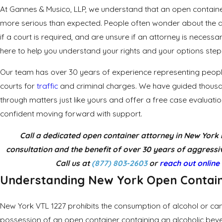
At Gannes & Musico, LLP, we understand that an open container
more serious than expected. People often wonder about the ac
if a court is required, and are unsure if an attorney is necessa
here to help you understand your rights and your options step
Our team has over 30 years of experience representing peopl
courts for
traffic
and criminal charges. We have guided thous
through matters just like yours and offer a free case evaluatio
confident moving forward with support.
Call a dedicated open container attorney in New York 
consultation and the benefit of over 30 years of aggressiv
Call us at
(877) 803-2603
or
reach out online
Understanding
New York
Open Contai
New York VTL 1227 prohibits the consumption of alcohol or can
possession of an open container containing an alcoholic bev