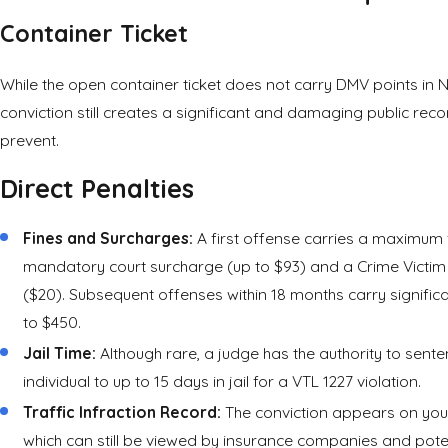
Container
Ticket
While the open container ticket does not carry DMV points in 
conviction still creates a significant and damaging public recor
prevent.
Direct Penalties
Fines and Surcharges:
A first offense carries a maximum 
mandatory court surcharge (up to $93) and a Crime Victim
($20). Subsequent offenses within 18 months carry significan
to $450.
Jail Time:
Although rare, a judge has the authority to sent
individual to up to 15 days in jail for a VTL 1227 violation.
Traffic Infraction Record:
The conviction appears on your
which can still be viewed by insurance companies and pote