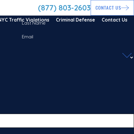
(877) 803-2603
CONTACT US
NYC Traffic Violations
Criminal Defense
Contact Us
Last Name
Email