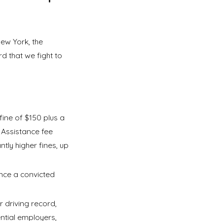
New York, the
d that we fight to
fine of $150 plus a
 Assistance fee
tly higher fines, up
ence a convicted
 driving record,
ntial employers,