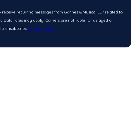
o receive recurring messages from Gannes & Musico, LLP related to
 Data rates may apply. Carriers are not liable for delayed or
 to unsubscribe.
Privacy Policy