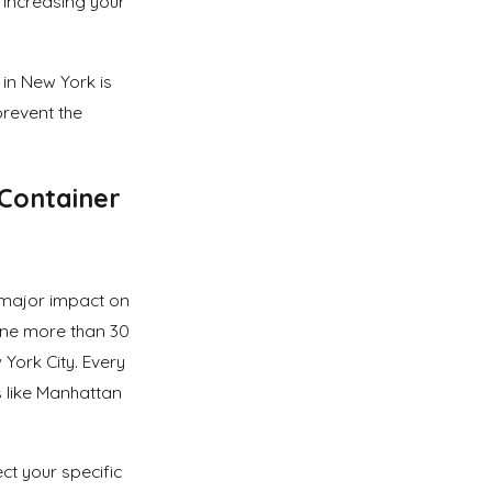
y increasing your
in New York is
prevent the
Container
 major impact on
ine more than 30
 York City. Every
 like Manhattan
ect your specific