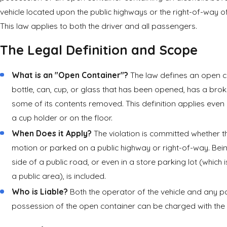
vehicle located upon the public highways or the right-of-way o
This law applies to both the driver and all passengers.
The Legal Definition and Scope
What is an "Open Container"?
The law defines an open c
bottle, can, cup, or glass that has been opened, has a brok
some of its contents removed. This definition applies even if
a cup holder or on the floor.
When Does it Apply?
The violation is committed whether the
motion or parked on a public highway or right-of-way. Bei
side of a public road, or even in a store parking lot (which
a public area), is included.
Who is Liable?
Both the operator of the vehicle and any p
possession of the open container can be charged with the tr