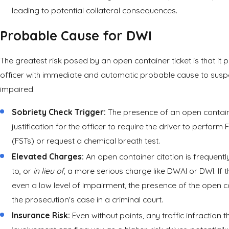
leading to potential collateral consequences.
Probable Cause for DWI
The greatest risk posed by an open container ticket is that it 
officer with immediate and automatic probable cause to suspec
impaired.
Sobriety Check Trigger:
The presence of an open containe
justification for the officer to require the driver to perform 
(FSTs) or request a chemical breath test.
Elevated Charges:
An open container citation is frequentl
to, or
in lieu of
, a more serious charge like DWAI or DWI. If 
even a low level of impairment, the presence of the open c
the prosecution's case in a criminal court.
Insurance Risk:
Even without points, any traffic infraction t