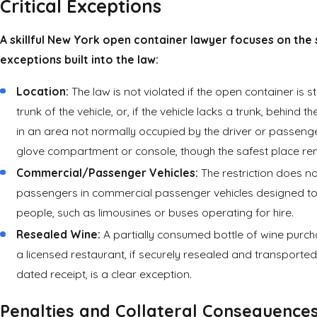
Critical Exceptions
A skillful New York open container lawyer focuses on the 
exceptions built into the law:
Location:
The law is not violated if the open container is s
trunk of the vehicle, or, if the vehicle lacks a trunk, behind th
in an area not normally occupied by the driver or passenge
glove compartment or console, though the safest place rem
Commercial/Passenger Vehicles:
The restriction does no
passengers in commercial passenger vehicles designed to
people, such as limousines or buses operating for hire.
Resealed Wine:
A partially consumed bottle of wine purch
a licensed restaurant, if securely resealed and transported 
dated receipt, is a clear exception.
Penalties and Collateral Consequence