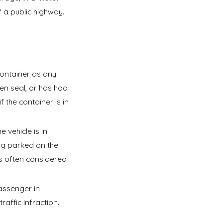
f a public highway.
ontainer as any
en seal, or has had
 the container is in
 vehicle is in
ng parked on the
 is often considered
assenger in
affic infraction.