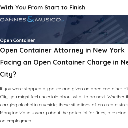
With You From Start to Finish
Open Container
Open Container Attorney in New York
Facing an Open Container Charge in N
City?
If you were stopped by police and given an open container ci
City, you might feel uncertain about what to do next. Whether t
carrying alcohol in a vehicle, these situations often create str
Many individuals worry about the potential for fines, a crimina
on employment.