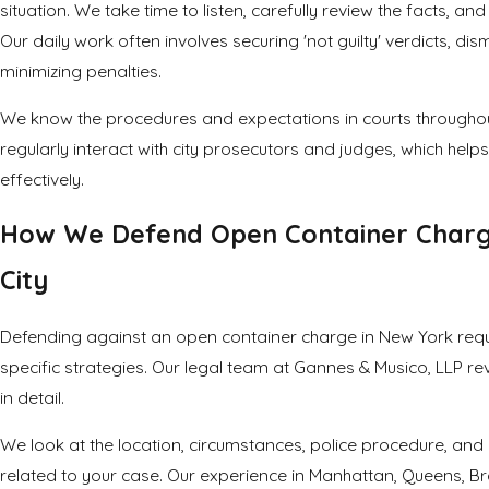
situation. We take time to listen, carefully review the facts, an
Our daily work often involves securing 'not guilty' verdicts, dis
minimizing penalties.
We know the procedures and expectations in courts throughou
regularly interact with city prosecutors and judges, which helps
effectively.
How We Defend Open Container Charg
City
Defending against an open container charge in New York requi
specific strategies. Our legal team at Gannes & Musico, LLP re
in detail.
We look at the location, circumstances, police procedure, and
related to your case. Our experience in Manhattan, Queens, Br