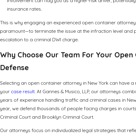
involvement can flag you as a higher-risk driver, potentiall
insurance rates.
This is why engaging an experienced open container attorney 
paramount—to terminate the issue at the infraction level and 
escalation to a criminal DWI charge.
Why Choose Our Team For Your Open 
Defense
Selecting an open container attorney in New York can have a
your
case result
. At Gannes & Musico, LLP, our attorneys comb
years of experience handling traffic and criminal cases in New
year, we defend thousands of people facing charges in courts
Criminal Court and Brooklyn Criminal Court.
Our attorneys focus on individualized legal strategies that refl