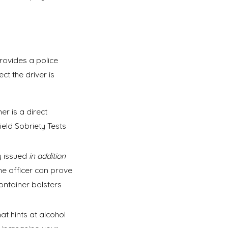
provides a police
t the driver is
r is a direct
Field Sobriety Tests
y issued
in addition
the officer can prove
ontainer bolsters
hat hints at alcohol