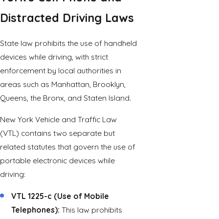
Distracted Driving Laws
State law prohibits the use of handheld
devices while driving, with strict
enforcement by local authorities in
areas such as Manhattan, Brooklyn,
Queens, the Bronx, and Staten Island.
New York Vehicle and Traffic Law
(VTL) contains two separate but
related statutes that govern the use of
portable electronic devices while
driving:
VTL 1225-c (Use of Mobile
Telephones):
This law prohibits