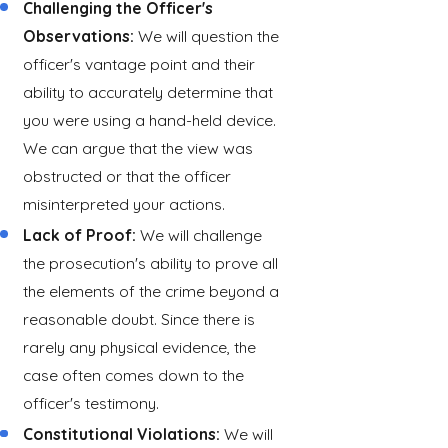
Challenging the Officer's
Observations:
We will question the
officer's vantage point and their
ability to accurately determine that
you were using a hand-held device.
We can argue that the view was
obstructed or that the officer
misinterpreted your actions.
Lack of Proof:
We will challenge
the prosecution's ability to prove all
the elements of the crime beyond a
reasonable doubt. Since there is
rarely any physical evidence, the
case often comes down to the
officer's testimony.
Constitutional Violations:
We will