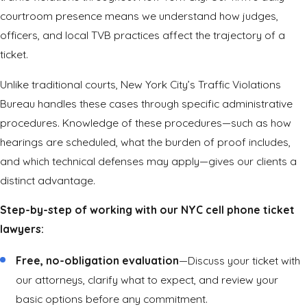
courtroom presence means we understand how judges,
officers, and local TVB practices affect the trajectory of a
ticket.
Unlike traditional courts, New York City’s Traffic Violations
Bureau handles these cases through specific administrative
procedures. Knowledge of these procedures—such as how
hearings are scheduled, what the burden of proof includes,
and which technical defenses may apply—gives our clients a
distinct advantage.
Step-by-step of working with our NYC cell phone ticket
lawyers:
Free, no-obligation evaluation
—Discuss your ticket with
our attorneys, clarify what to expect, and review your
basic options before any commitment.