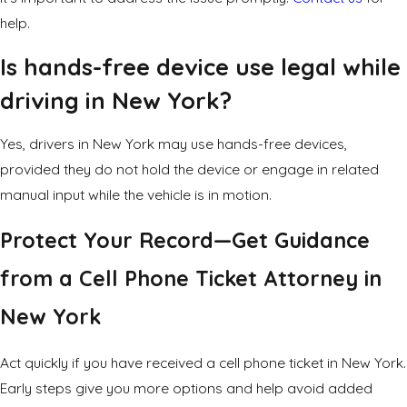
help.
Is hands-free device use legal while
driving in New York?
Yes, drivers in New York may use hands-free devices,
provided they do not hold the device or engage in related
manual input while the vehicle is in motion.
Protect Your Record—Get Guidance
from a Cell Phone Ticket Attorney in
New York
Act quickly if you have received a cell phone ticket in New York.
Early steps give you more options and help avoid added