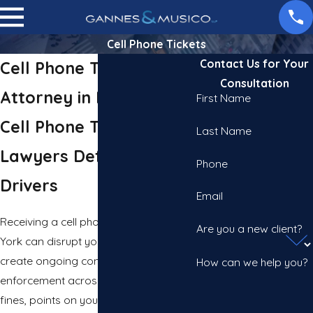
Cell Phone Tickets
Contact Us for Your
Cell Phone Ticket
Consultation
Attorney in New York
First Name
Cell Phone Ticket
Last Name
Lawyers Defending NYC
Phone
Drivers
Email
Receiving a cell phone ticket in New
Are you a new client?
York can disrupt your daily routine and
create ongoing consequences. Strict
How can we help you?
enforcement across the city means
fines, points on your license, and