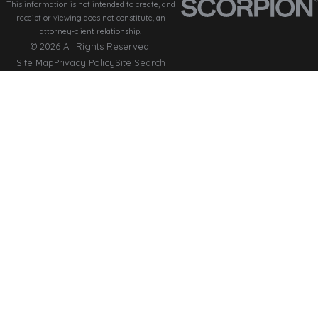
This information is not intended to create, and
receipt or viewing does not constitute, an
attorney-client relationship.
© 2026 All Rights Reserved.
Site Map
Privacy Policy
Site Search