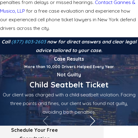
penalties from delays or missed hearings.
Contact Gannes &
Musico, LLP
for a free case evaluation and experience how
our experienced cell phone ticket lawyers in New York defend
drivers across the city.
Call
(877) 803-2603
now for direct answers and clear legal
advice tailored to your case.
Case Results
More than 10,000 Drivers Helped Every Year
Not Guilty
Child Seatbelt Ticket
Our client was charged with a child seatbelt violation. Facing
three points and fines, our client was found not guilty,
avoiding both penalties.
Schedule Your Free