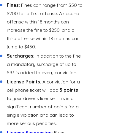
Fines:
Fines can range from $50 to
$200 for a first offense. A second
offense within 18 months can
increase the fine to $250, and a
third offense within 18 months can
jump to $450.
Surcharges:
In addition to the fine,
a mandatory surcharge of up to
$93 is added to every conviction.
License Points:
A conviction for a
cell phone ticket will add
5 points
to your driver's license. This is a
significant number of points for a
single violation and can lead to
more serious penalties.
License Suspension
:
If you