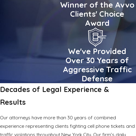
Winner of the Avvo
Clients' Choice
Award
We've Provided
Over 30 Years of
Aggressive Traffic
Defense
Decades of Legal Experience &
Results
Our attorneys have more than 30 years of combined
experience representing clients fighting cell phone tickets and
traffic violations
throughout New York City. Our firm’s daily