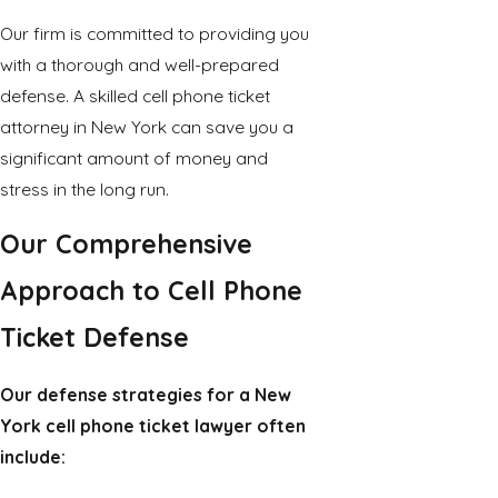
Our firm is committed to providing you
with a thorough and well-prepared
defense. A skilled cell phone ticket
attorney in New York can save you a
significant amount of money and
stress in the long run.
Our Comprehensive
Approach to Cell Phone
Ticket Defense
Our defense strategies for a New
York cell phone ticket lawyer often
include: