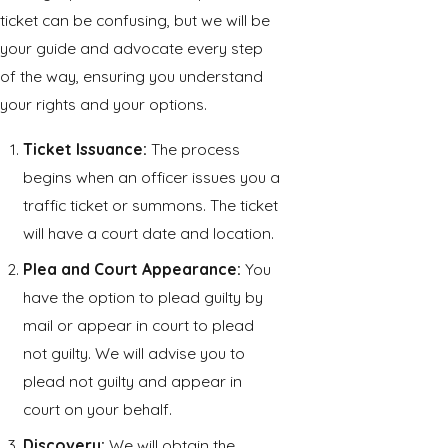
ticket can be confusing, but we will be
your guide and advocate every step
of the way, ensuring you understand
your rights and your options.
Ticket Issuance:
The process
begins when an officer issues you a
traffic ticket or summons. The ticket
will have a court date and location.
Plea and Court Appearance:
You
have the option to plead guilty by
mail or appear in court to plead
not guilty. We will advise you to
plead not guilty and appear in
court on your behalf.
Discovery:
We will obtain the