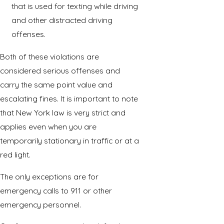
that is used for texting while driving
and other distracted driving
offenses.
Both of these violations are
considered serious offenses and
carry the same point value and
escalating fines. It is important to note
that New York law is very strict and
applies even when you are
temporarily stationary in traffic or at a
red light.
The only exceptions are for
emergency calls to 911 or other
emergency personnel.