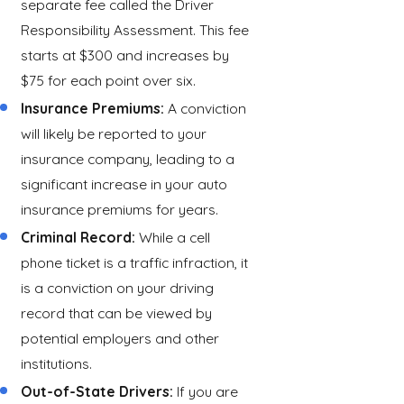
separate fee called the Driver
Responsibility Assessment. This fee
starts at $300 and increases by
$75 for each point over six.
Insurance Premiums:
A conviction
will likely be reported to your
insurance company, leading to a
significant increase in your auto
insurance premiums for years.
Criminal Record:
While a cell
phone ticket is a traffic infraction, it
is a conviction on your driving
record that can be viewed by
potential employers and other
institutions.
Out-of-State Drivers:
If you are