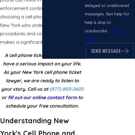
delayed or undelivered
enforcement continues to increase,
messages. Text help for
choosing a cell phone ticket lawyer in
help & stop to
New York who understands TVB
unsubscribe.
Privacy
procedures and courtroom trends
Policy
makes a significant difference.
SEND MESSAGE
A cell phone ticket conviction can
have a serious impact on your life.
As your New York cell phone ticket
lawyer, we are ready to listen to
your story. Call us at
(877) 803-2603
or
fill out our online contact form
to
schedule your free consultation.
Understanding New
York's Cell Phone and