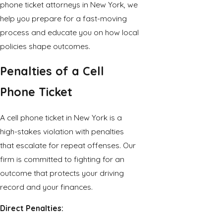
phone ticket attorneys in New York, we
help you prepare for a fast-moving
process and educate you on how local
policies shape outcomes.
Penalties of a Cell
Phone Ticket
A cell phone ticket in New York is a
high-stakes violation with penalties
that escalate for repeat offenses. Our
firm is committed to fighting for an
outcome that protects your driving
record and your finances.
Direct Penalties: