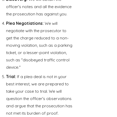
officer's notes and all the evidence
the prosecution has against you.
Plea Negotiations:
We will
negotiate with the prosecutor to
get the charge reduced to a non-
moving violation, such as a parking
ticket, or a lesser-point violation,
such as "disobeyed traffic control
device."
Trial:
If a plea deal is not in your
best interest, we are prepared to
take your case to trial. We will
question the officer's observations
and argue that the prosecution has
not met its burden of proof.