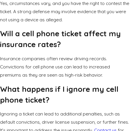
Yes, circumstances vary, and you have the right to contest the
ticket. A strong defense may involve evidence that you were
not using a device as alleged.
Will a cell phone ticket affect my
insurance rates?
Insurance companies often review driving records.
Convictions for cell phone use can lead to increased
premiums as they are seen as high-risk behavior.
What happens if I ignore my cell
phone ticket?
Ignoring a ticket can lead to additional penalties, such as
default convictions, driver license suspension, or further fines.
It’s important to address the issue promptly.
Contact us
for