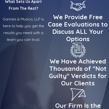
What Sets Us Apart
From The Rest?
We Provide Free
Gannes & Musico, LLP is
Case Evaluations to
here to help you get the
Discuss ALL Your
results you need with a
Options
team you can trust.
We Have Achieved
Thousands of "Not
Guilty" Verdicts for
Our Clients
Our Firm Is the