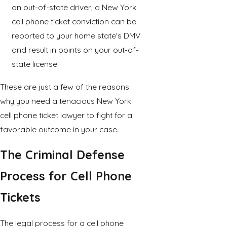
an out-of-state driver, a New York
cell phone ticket conviction can be
reported to your home state's DMV
and result in points on your out-of-
state license.
These are just a few of the reasons
why you need a tenacious New York
cell phone ticket lawyer to fight for a
favorable outcome in your case.
The Criminal Defense
Process for Cell Phone
Tickets
The legal process for a cell phone