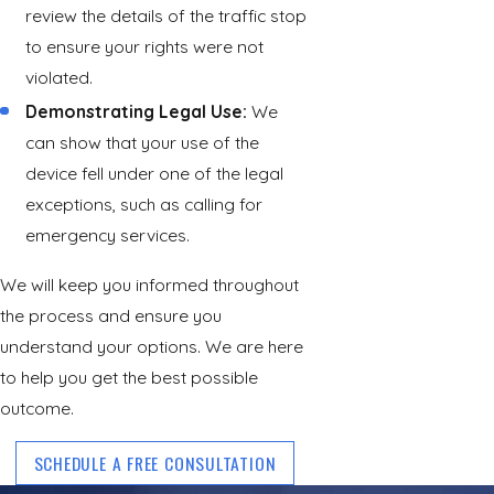
review the details of the traffic stop
to ensure your rights were not
violated.
Demonstrating Legal Use:
We
can show that your use of the
device fell under one of the legal
exceptions, such as calling for
emergency services.
We will keep you informed throughout
the process and ensure you
understand your options. We are here
to help you get the best possible
outcome.
SCHEDULE A FREE CONSULTATION