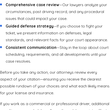
Comprehensive case review
—Our lawyers analyze your
circumstances, past driving record, and any procedural
issues that could impact your case.
Guided defense strategy
—If you choose to fight your
ticket, we present information on defenses, legal
standards, and relevant facts for your court appearance.
Consistent communication
—Stay in the loop about court
scheduling, requirements, and all developments until your
case resolves.
Before you take any action, our attorneys review every
aspect of your citation—ensuring you receive the clearest
possible rundown of your choices and what each likely means
for your license and insurance.
If you work as a commercial or professional driver, additional