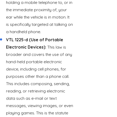
holding a mobile telephone to, or in
the immediate proximity of, your
ear while the vehicle is in motion. It
is specifically targeted at talking on
a handheld phone.
VTL 1225-d (Use of Portable
Electronic Devices):
This law is
broader and covers the use of any
hand-held portable electronic
device, including cell phones, for
purposes other than a phone call.
This includes composing, sending,
reading, or retrieving electronic
data such as e-mail or text
messages, viewing images, or even
playing games. This is the statute