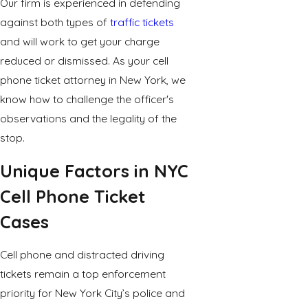
Our firm is experienced in defending
against both types of
traffic tickets
and will work to get your charge
reduced or dismissed. As your cell
phone ticket attorney in New York, we
know how to challenge the officer's
observations and the legality of the
stop.
Unique Factors in NYC
Cell Phone Ticket
Cases
Cell phone and distracted driving
tickets remain a top enforcement
priority for New York City’s police and