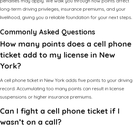
penalties may apply. We walk you through how points affect
long-term driving privileges, insurance premiums, and your
livelihood, giving you a reliable foundation for your next steps.
Commonly Asked Questions
How many points does a cell phone
ticket add to my license in New
York?
A cell phone ticket in New York adds five points to your driving
record. Accumulating too many points can result in
license
suspensions
or higher insurance premiums.
Can I fight a cell phone ticket if I
wasn’t on a call?