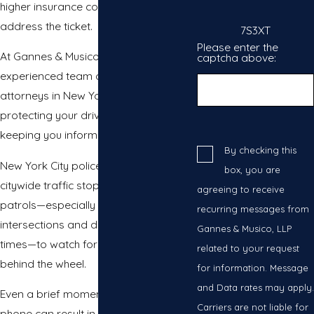
higher insurance costs if you do not
address the ticket.
7S3XT
Please enter the
At Gannes & Musico, LLP, our
captcha above:
experienced team of cell phone ticket
attorneys in New York focuses on
protecting your driving record and
keeping you informed at every step.
By checking this
New York City police officers use
box, you are
citywide traffic stops and targeted
agreeing to receive
patrols—especially at main
recurring messages from
intersections and during peak travel
Gannes & Musico, LLP
times—to watch for phone usage
related to your request
behind the wheel.
for information. Message
and Data rates may apply.
Even a brief moment holding your
Carriers are not liable for
phone can result in a citation. As local