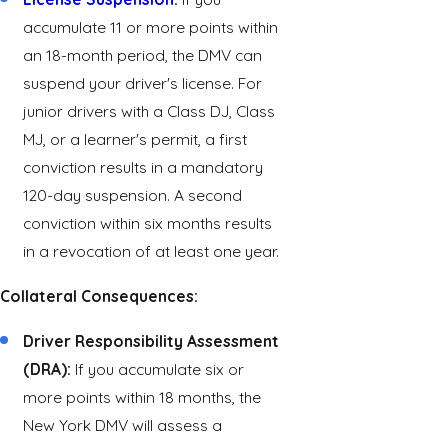
accumulate 11 or more points within
an 18-month period, the DMV can
suspend your driver's license. For
junior drivers with a Class DJ, Class
MJ, or a learner's permit, a first
conviction results in a mandatory
120-day suspension. A second
conviction within six months results
in a revocation of at least one year.
Collateral Consequences:
Driver Responsibility Assessment
(DRA):
If you accumulate six or
more points within 18 months, the
New York DMV will assess a