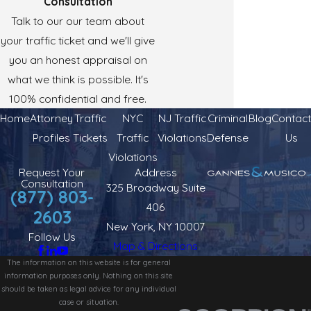
Consultation
Talk to our our team about
your traffic ticket and we'll give
you an honest appraisal on
what we think is possible. It's
100% confidential and free.
Home
Attorney
Traffic
NYC
NJ Traffic
Criminal
Blog
Contact
Profiles
Tickets
Traffic
Violations
Defense
Us
Violations
Request Your
Address
Consultation
325 Broadway Suite
(877) 803-
406
2603
New York, NY 10007
Follow Us
Map & Directions
The information on this website is for general
information purposes only. Nothing on this site
should be taken as legal advice for any individual
case or situation.