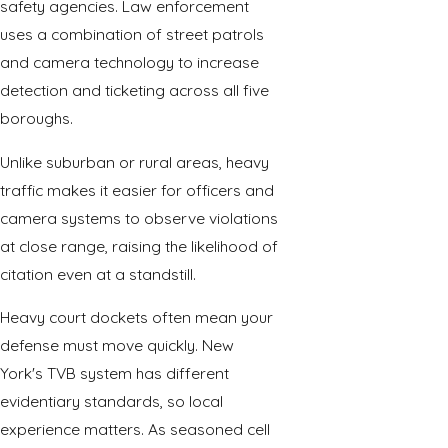
safety agencies. Law enforcement
uses a combination of street patrols
and camera technology to increase
detection and ticketing across all five
boroughs.
Unlike suburban or rural areas, heavy
traffic makes it easier for officers and
camera systems to observe violations
at close range, raising the likelihood of
citation even at a standstill.
Heavy court dockets often mean your
defense must move quickly. New
York's TVB system has different
evidentiary standards, so
local
experience
matters. As seasoned cell