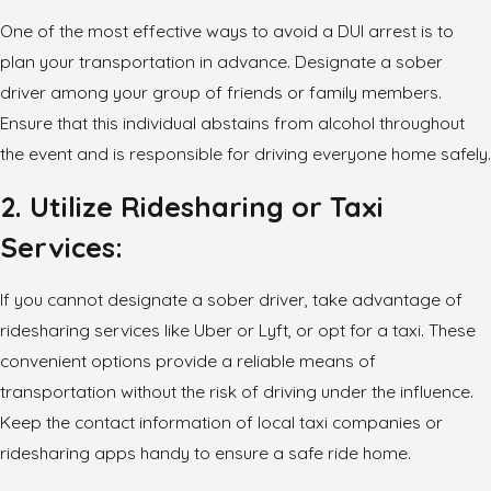
One of the most effective ways to avoid a DUI arrest is to
plan your transportation in advance. Designate a sober
driver among your group of friends or family members.
Ensure that this individual abstains from alcohol throughout
the event and is responsible for driving everyone home safely.
2. Utilize Ridesharing or Taxi
Services:
If you cannot designate a sober driver, take advantage of
ridesharing services like Uber or Lyft, or opt for a taxi. These
convenient options provide a reliable means of
transportation without the risk of driving under the influence.
Keep the contact information of local taxi companies or
ridesharing apps handy to ensure a safe ride home.