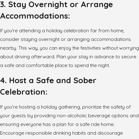
3. Stay Overnight or Arrange
Accommodations:
If you're attending a holiday celebration far from home,
consider staying overnight or arranging accommodations
nearby. This way, you can enjoy the festivities without worrying
about driving afterward. Plan your stay in advance to secure
a safe and comfortable place to spend the night.
4. Host a Safe and Sober
Celebration:
If you're hosting a holiday gathering, prioritize the safety of
your guests by providing non-alcoholic beverage options and
ensuring everyone has a plan for a safe ride home.
Encourage responsible drinking habits and discourage