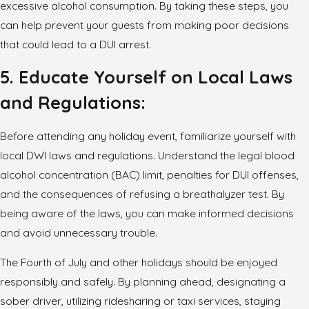
excessive alcohol consumption. By taking these steps, you
can help prevent your guests from making poor decisions
that could lead to a DUI arrest.
5. Educate Yourself on Local Laws
and Regulations:
Before attending any holiday event, familiarize yourself with
local DWI laws and regulations. Understand the legal blood
alcohol concentration (BAC) limit, penalties for DUI offenses,
and the consequences of refusing a breathalyzer test. By
being aware of the laws, you can make informed decisions
and avoid unnecessary trouble.
The Fourth of July and other holidays should be enjoyed
responsibly and safely. By planning ahead, designating a
sober driver, utilizing ridesharing or taxi services, staying