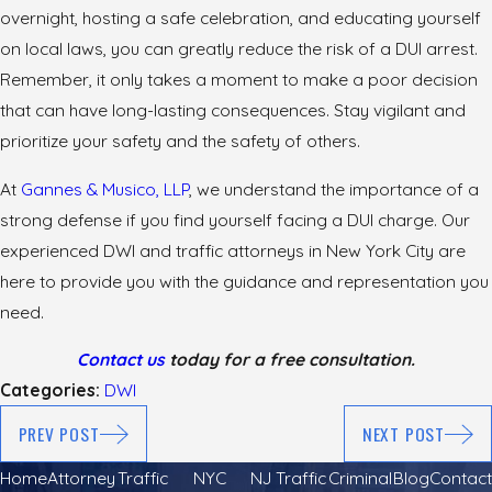
overnight, hosting a safe celebration, and educating yourself
on local laws, you can greatly reduce the risk of a DUI arrest.
Remember, it only takes a moment to make a poor decision
that can have long-lasting consequences. Stay vigilant and
prioritize your safety and the safety of others.
At
Gannes & Musico, LLP
, we understand the importance of a
strong defense if you find yourself facing a DUI charge. Our
experienced DWI and traffic attorneys in New York City are
here to provide you with the guidance and representation you
need.
Contact us
today for a free consultation.
Categories:
DWI
PREV POST
NEXT POST
Home
Attorney
Traffic
NYC
NJ Traffic
Criminal
Blog
Contact