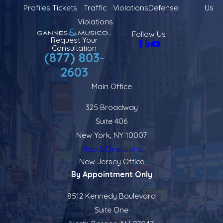
Profiles
Tickets
Traffic
Violations
Defense
Us
Violations
Follow Us
Request Your
Consultation
(877) 803-
2603
Main Office
325 Broadway
Suite 406
New York, NY 10007
Map & Directions
New Jersey Office
By Appointment Only
8512 Kennedy Boulevard
Suite One