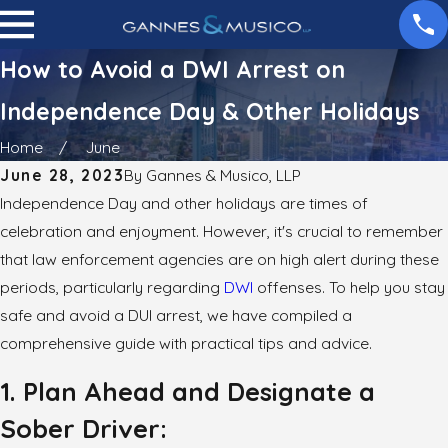
How to Avoid a DWI Arrest on
Independence Day & Other Holidays
Home
June
June 28, 2023
By
Gannes & Musico, LLP
Independence Day and other holidays are times of
celebration and enjoyment. However, it's crucial to remember
that law enforcement agencies are on high alert during these
periods, particularly regarding
DWI
offenses. To help you stay
safe and avoid a DUI arrest, we have compiled a
comprehensive guide with practical tips and advice.
1. Plan Ahead and Designate a
Sober Driver: