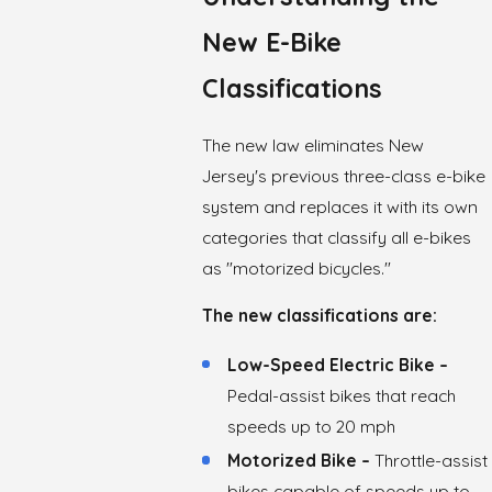
New E-Bike
Classifications
The new law eliminates New
Jersey's previous three-class e-bike
system and replaces it with its own
categories that classify all e-bikes
as "motorized bicycles."
The new classifications are:
Low-Speed Electric Bike –
Pedal-assist bikes that reach
speeds up to 20 mph
Motorized Bike –
Throttle-assist
bikes capable of speeds up to