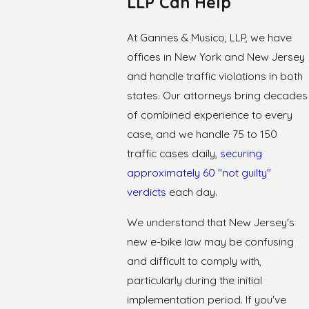
LLP Can Help
At Gannes & Musico, LLP, we have
offices in New York and New Jersey
and handle traffic violations in both
states. Our attorneys bring decades
of combined experience to every
case, and we handle 75 to 150
traffic cases daily,
securing
approximately 60 "not guilty"
verdicts
each day.
We understand that New Jersey's
new e-bike law may be confusing
and difficult to comply with,
particularly during the initial
implementation period. If you've