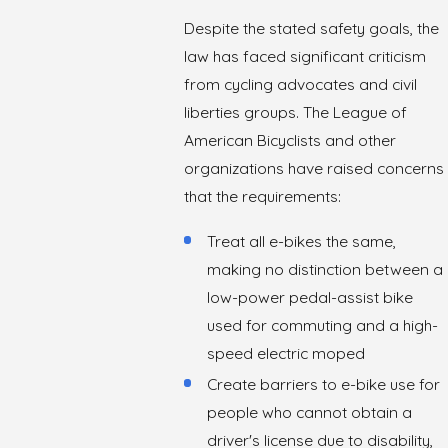
Despite the stated safety goals, the
law has faced significant criticism
from cycling advocates and civil
liberties groups. The League of
American Bicyclists and other
organizations have raised concerns
that the requirements:
Treat all e-bikes the same,
making no distinction between a
low-power pedal-assist bike
used for commuting and a high-
speed electric moped
Create barriers to e-bike use for
people who cannot obtain a
driver's license due to disability,