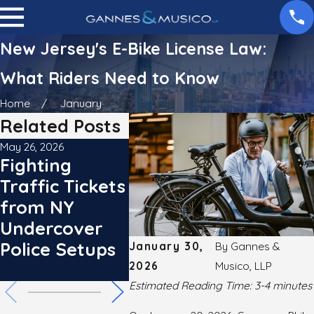
New Jersey's E-Bike License Law:
What Riders Need to Know
Home
January
Related Posts
May 26, 2026
May 26, 2026
Feb 15, 202
Fighting
Operation
New Y
Traffic Tickets
Hard Hat:
Updat
from NY
Fighting NY
Point
Undercover
Construction
Raises
Police Setups
Zone Tickets
Stakes
January 30,
By
Gannes &
2026
Musico, LLP
Driver
Estimated Reading Time: 3-4 minutes