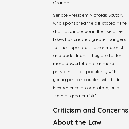
Orange.
Senate President Nicholas Scutari,
who sponsored the bill, stated: "The
dramatic increase in the use of e-
bikes has created greater dangers
for their operators, other motorists,
and pedestrians. They are faster,
more powerful, and far more
prevalent. Their popularity with
young people, coupled with their
inexperience as operators, puts
them at greater risk."
Criticism and Concerns
About the Law