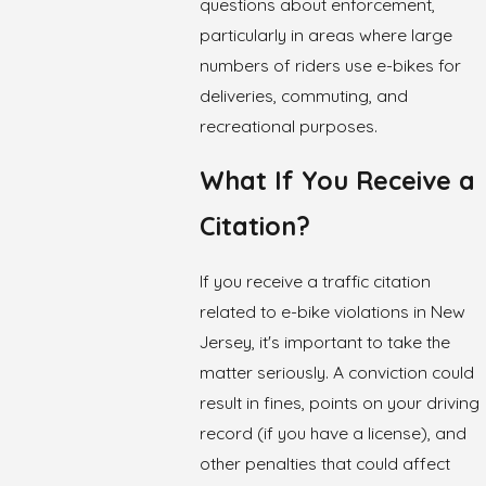
questions about enforcement,
particularly in areas where large
numbers of riders use e-bikes for
deliveries, commuting, and
recreational purposes.
What If You Receive a
Citation?
If you receive a traffic citation
related to e-bike violations in New
Jersey, it's important to take the
matter seriously. A conviction could
result in fines, points on your driving
record (if you have a license), and
other penalties that could affect