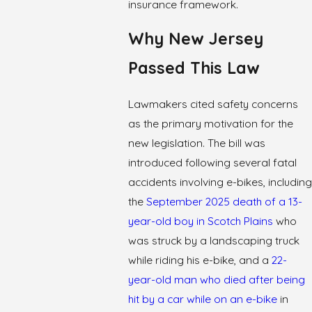
insurance framework.
Why New Jersey
Passed This Law
Lawmakers cited safety concerns
as the primary motivation for the
new legislation. The bill was
introduced following several fatal
accidents involving e-bikes, including
the
September 2025 death of a 13-
year-old boy in Scotch Plains
who
was struck by a landscaping truck
while riding his e-bike, and a
22-
year-old man who died after being
hit by a car while on an e-bike
in