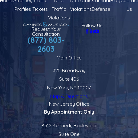
Home
Attorney
Traffic
NYC
NJ Traffic
Criminal
Blog
Contact
Profiles
Tickets
Traffic
Violations
Defense
Us
Violations
Follow Us
Request Your
Consultation
(877) 803-
2603
Main Office
325 Broadway
Suite 406
New York, NY 10007
Map & Directions
New Jersey Office
By Appointment Only
8512 Kennedy Boulevard
Suite One