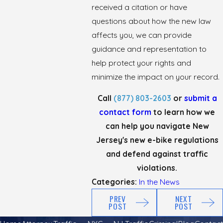
received a citation or have
questions about how the new law
affects you, we can provide
guidance and representation to
help protect your rights and
minimize the impact on your record.
Call
(877) 803-2603
or
submit a
contact form
to learn how we
can help you navigate New
Jersey's new e-bike regulations
and defend against traffic
violations.
Categories:
In the News
PREV
NEXT
POST
POST