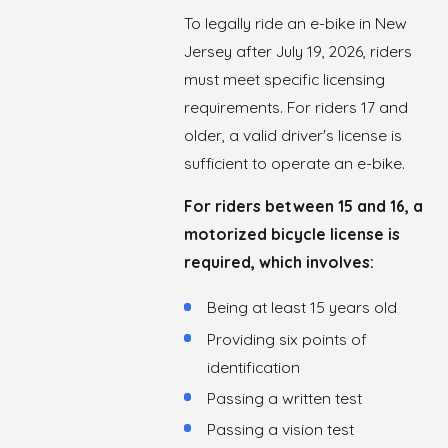
To legally ride an e-bike in New
Jersey after July 19, 2026, riders
must meet specific licensing
requirements. For riders 17 and
older, a valid driver's license is
sufficient to operate an e-bike.
For riders between 15 and 16, a
motorized bicycle license is
required, which involves:
Being at least 15 years old
Providing six points of
identification
Passing a written test
Passing a vision test