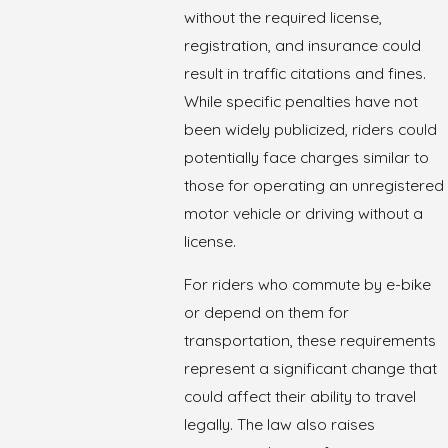
without the required license,
registration, and insurance could
result in traffic citations and fines.
While specific penalties have not
been widely publicized, riders could
potentially face charges similar to
those for operating an unregistered
motor vehicle or driving without a
license.
For riders who commute by e-bike
or depend on them for
transportation, these requirements
represent a significant change that
could affect their ability to travel
legally. The law also raises