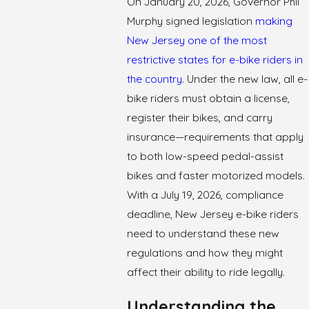
On January 20, 2026, Governor Phil
Murphy signed legislation
making
New Jersey one of the most
restrictive states for e-bike riders in
the country
. Under the new law, all e-
bike riders must obtain a license,
register their bikes, and carry
insurance—requirements that apply
to both low-speed pedal-assist
bikes and faster motorized models.
With a July 19, 2026, compliance
deadline, New Jersey e-bike riders
need to understand these new
regulations and how they might
affect their ability to ride legally.
Understanding the