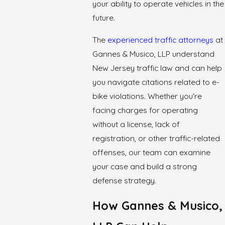
your ability to operate vehicles in the
future.
The
experienced traffic attorneys
at
Gannes & Musico, LLP understand
New Jersey traffic law and can help
you navigate citations related to e-
bike violations. Whether you're
facing charges for operating
without a license, lack of
registration, or other traffic-related
offenses, our team can examine
your case and build a strong
defense strategy.
How Gannes & Musico,