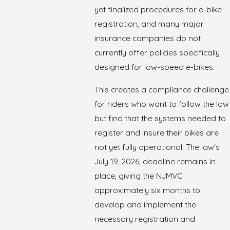
yet finalized procedures for e-bike
registration, and many major
insurance companies do not
currently offer policies specifically
designed for low-speed e-bikes.
This creates a compliance challenge
for riders who want to follow the law
but find that the systems needed to
register and insure their bikes are
not yet fully operational. The law's
July 19, 2026, deadline remains in
place, giving the NJMVC
approximately six months to
develop and implement the
necessary registration and