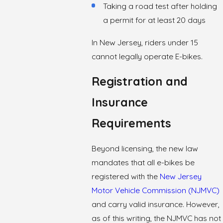
Taking a road test after holding
a permit for at least 20 days
In New Jersey, riders under 15
cannot legally operate E-bikes.
Registration and
Insurance
Requirements
Beyond licensing, the new law
mandates that all e-bikes be
registered with the
New Jersey
Motor Vehicle Commission (NJMVC)
and carry valid insurance. However,
as of this writing, the NJMVC has not