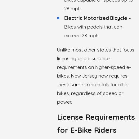
28 mph
Electric Motorized Bicycle –
Bikes with pedals that can
exceed 28 mph
Unlike most other states that focus
licensing and insurance
requirements on higher-speed e-
bikes, New Jersey now requires
these same credentials for all e-
bikes, regardless of speed or
power.
License Requirements
for E-Bike Riders