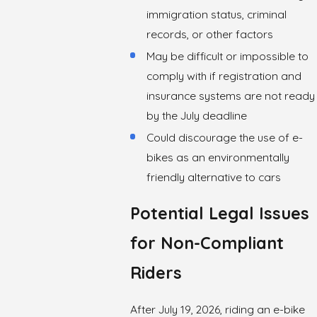
immigration status, criminal
records, or other factors
May be difficult or impossible to
comply with if registration and
insurance systems are not ready
by the July deadline
Could discourage the use of e-
bikes as an environmentally
friendly alternative to cars
Potential Legal Issues
for Non-Compliant
Riders
After July 19, 2026, riding an e-bike