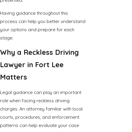
presented.
Having guidance throughout this
process can help you better understand
your options and prepare for each
stage.
Why a Reckless Driving
Lawyer in Fort Lee
Matters
Legal guidance can play an important
role when facing reckless driving
charges. An attorney familiar with local
courts, procedures, and enforcement
patterns can help evaluate your case