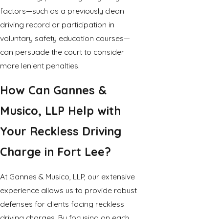
factors—such as a previously clean
driving record or participation in
voluntary safety education courses—
can persuade the court to consider
more lenient penalties.
How Can Gannes &
Musico, LLP Help with
Your Reckless Driving
Charge in Fort Lee?
At Gannes & Musico, LLP, our extensive
experience allows us to provide robust
defenses for clients facing reckless
driving charges. By focusing on each