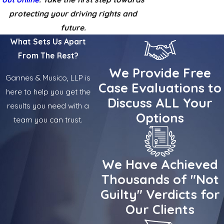
protecting your driving rights and
future.
What Sets Us Apart
From The Rest?
We Provide Free
Gannes & Musico, LLP is
Case Evaluations to
here to help you get the
Discuss ALL Your
results you need with a
Options
team you can trust.
We Have Achieved
Thousands of "Not
Guilty" Verdicts for
Our Clients