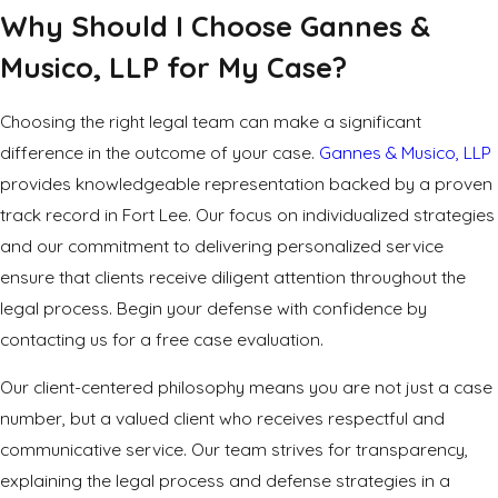
Why Should I Choose Gannes &
Musico, LLP for My Case?
Choosing the right legal team can make a significant
difference in the outcome of your case.
Gannes & Musico, LLP
provides knowledgeable representation backed by a proven
track record in Fort Lee. Our focus on individualized strategies
and our commitment to delivering personalized service
ensure that clients receive diligent attention throughout the
legal process. Begin your defense with confidence by
contacting us for a free case evaluation.
Our client-centered philosophy means you are not just a case
number, but a valued client who receives respectful and
communicative service. Our team strives for transparency,
explaining the legal process and defense strategies in a