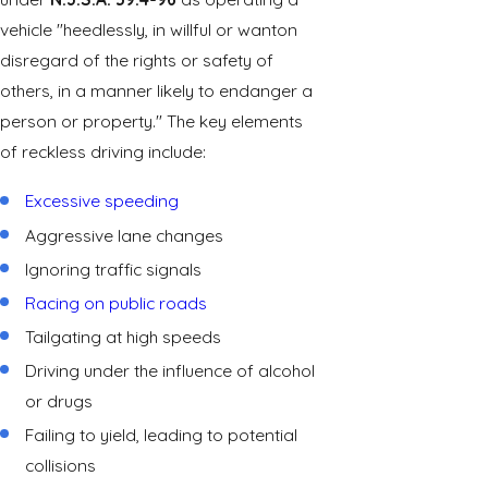
vehicle "heedlessly, in willful or wanton
disregard of the rights or safety of
others, in a manner likely to endanger a
person or property." The key elements
of reckless driving include:
Excessive speeding
Aggressive lane changes
Ignoring traffic signals
Racing on public roads
Tailgating at high speeds
Driving under the influence of alcohol
or drugs
Failing to yield, leading to potential
collisions