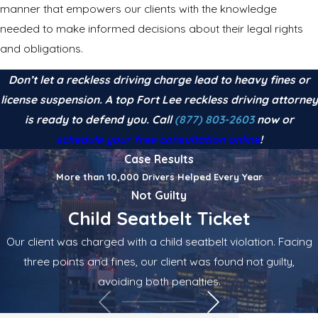
manner that empowers our clients with the knowledge
needed to make informed decisions about their legal rights
and obligations.
Don’t let a reckless driving charge lead to heavy fines or
license suspension. A top Fort Lee reckless driving attorney
is ready to defend you. Call
(877) 803-2603
now or
schedule your free consultation online
!
Case Results
More than 10,000 Drivers Helped Every Year
Not Guilty
Child Seatbelt Ticket
Our client was charged with a child seatbelt violation. Facing
three points and fines, our client was found not guilty,
avoiding both penalties.