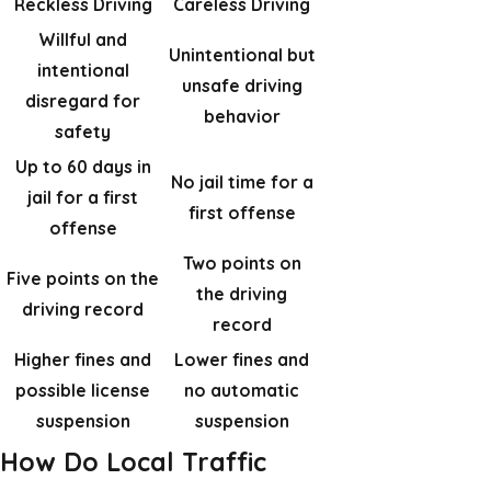
Reckless Driving
Careless Driving
Willful and
Unintentional but
intentional
unsafe driving
disregard for
behavior
safety
Up to 60 days in
No jail time for a
jail for a first
first offense
offense
Two points on
Five points on the
the driving
driving record
record
Higher fines and
Lower fines and
possible license
no automatic
suspension
suspension
How Do Local Traffic