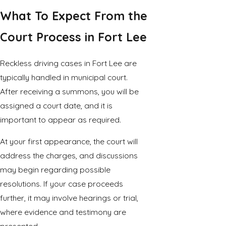
What To Expect From the
Court Process in Fort Lee
Reckless driving cases in Fort Lee are
typically handled in municipal court.
After receiving a summons, you will be
assigned a court date, and it is
important to appear as required.
At your first appearance, the court will
address the charges, and discussions
may begin regarding possible
resolutions. If your case proceeds
further, it may involve hearings or trial,
where evidence and testimony are