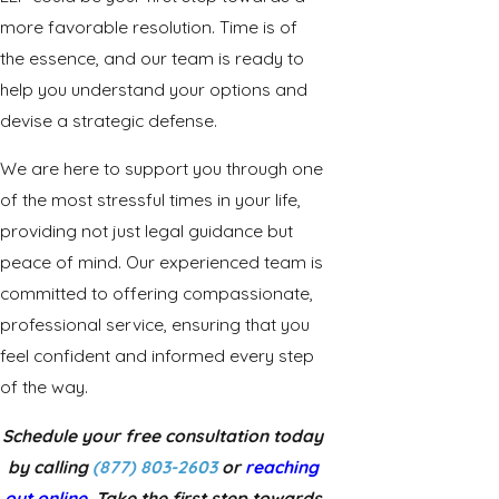
more favorable resolution. Time is of
the essence, and our team is ready to
help you understand your options and
devise a strategic defense.
We are here to support you through one
of the most stressful times in your life,
providing not just legal guidance but
peace of mind. Our experienced team is
committed to offering compassionate,
professional service, ensuring that you
feel confident and informed every step
of the way.
Schedule your free consultation today
by calling
(877) 803-2603
or
reaching
out online
. Take the first step towards