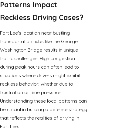
Patterns Impact
Reckless Driving Cases?
Fort Lee's location near bustling
transportation hubs like the George
Washington Bridge results in unique
traffic challenges. High congestion
during peak hours can often lead to
situations where drivers might exhibit
reckless behavior, whether due to
frustration or time pressure.
Understanding these local patterns can
be crucial in building a defense strategy
that reflects the realities of driving in
Fort Lee.