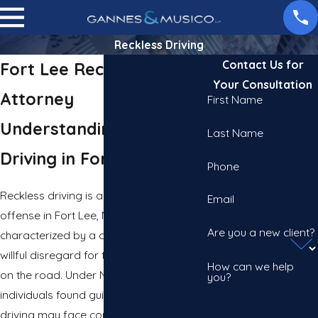
Reckless Driving
Contact Us for
Fort Lee Reckless Driving
Your Consultation
Attorney
First Name
Understanding Reckless
Last Name
Driving in Fort Lee
Phone
Reckless driving is a serious traffic
Email
offense in Fort Lee, New Jersey,
Are you a new client?
characterized by a driver showing a
willful disregard for the safety of others
How can we help
on the road. Under New Jersey law,
you?
individuals found guilty of reckless
driving may face consequences