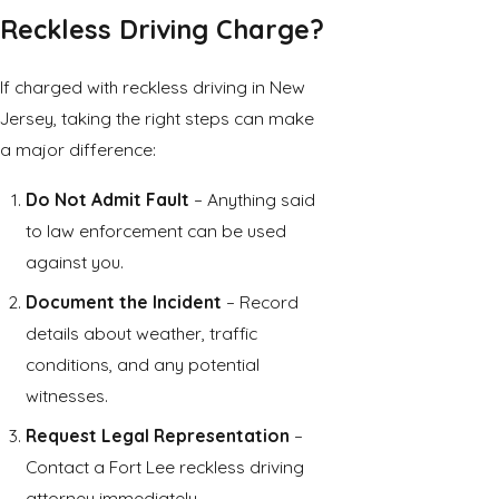
Reckless Driving Charge?
If charged with reckless driving in New
Jersey, taking the right steps can make
a major difference:
Do Not Admit Fault
– Anything said
to law enforcement can be used
against you.
Document the Incident
– Record
details about weather, traffic
conditions, and any potential
witnesses.
Request Legal Representation
–
Contact a Fort Lee reckless driving
attorney immediately.