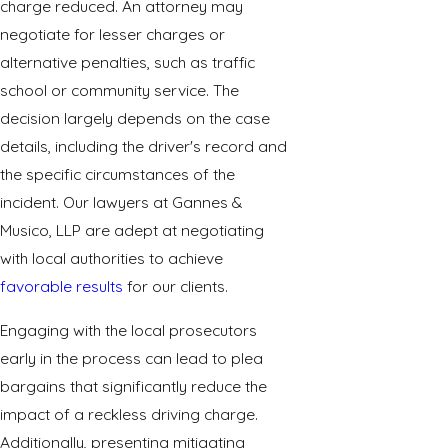
charge reduced. An attorney may
negotiate for lesser charges or
alternative penalties, such as traffic
school or community service. The
decision largely depends on the case
details, including the driver's record and
the specific circumstances of the
incident. Our lawyers at Gannes &
Musico, LLP are adept at negotiating
with local authorities to achieve
favorable results
for our clients.
Engaging with the local prosecutors
early in the process can lead to plea
bargains that significantly reduce the
impact of a reckless driving charge.
Additionally, presenting mitigating