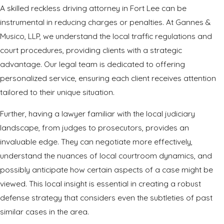
A skilled reckless driving attorney in Fort Lee can be
instrumental in reducing charges or penalties. At Gannes &
Musico, LLP, we understand the local traffic regulations and
court procedures, providing clients with a strategic
advantage. Our legal team is dedicated to offering
personalized service, ensuring each client receives attention
tailored to their unique situation.
Further, having a lawyer familiar with the local judiciary
landscape, from judges to prosecutors, provides an
invaluable edge. They can negotiate more effectively,
understand the nuances of local courtroom dynamics, and
possibly anticipate how certain aspects of a case might be
viewed. This local insight is essential in creating a robust
defense strategy that considers even the subtleties of past
similar cases in the area.