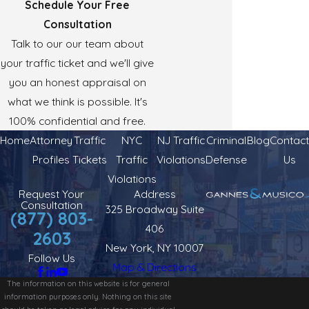
Schedule Your Free
Consultation
Talk to our our team about
your traffic ticket and we'll give
you an honest appraisal on
what we think is possible. It's
100% confidential and free.
Home
Attorney
Traffic
NYC
NJ Traffic
Criminal
Blog
Contact
Profiles
Tickets
Traffic
Violations
Defense
Us
Violations
Request Your
Address
Consultation
325 Broadway Suite
(877) 803-
406
2603
New York, NY 10007
Follow Us
Map & Directions
The information on this website is for general
information purposes only. Nothing on this site