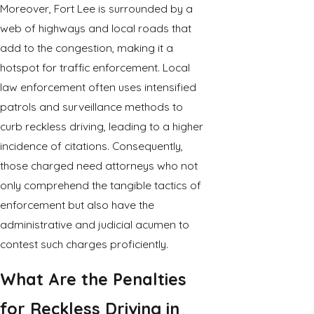
Moreover, Fort Lee is surrounded by a
web of highways and local roads that
add to the congestion, making it a
hotspot for traffic enforcement. Local
law enforcement often uses intensified
patrols and surveillance methods to
curb reckless driving, leading to a higher
incidence of citations. Consequently,
those charged need attorneys who not
only comprehend the tangible tactics of
enforcement but also have the
administrative and judicial acumen to
contest such charges proficiently.
What Are the Penalties
for Reckless Driving in