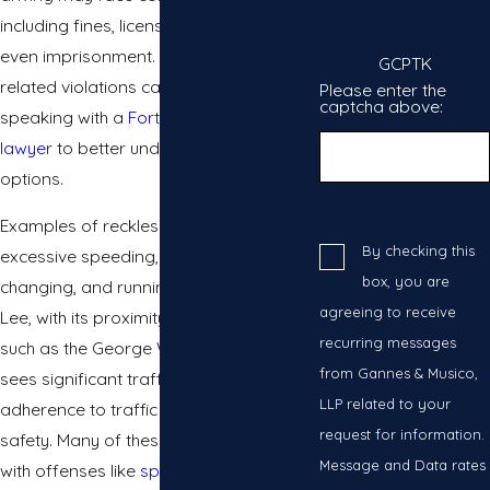
including fines, license suspension, and
even imprisonment. Drivers facing
GCPTK
related violations can also benefit from
Please enter the
captcha above:
speaking with a
Fort Lee traffic tickets
lawyer
to better understand their legal
options.
Examples of reckless driving include
By checking this
excessive speeding, aggressive lane
box, you are
changing, and running red lights. Fort
agreeing to receive
Lee, with its proximity to major highways
recurring messages
such as the George Washington Bridge,
from Gannes & Musico,
sees significant traffic, making
LLP related to your
adherence to traffic laws essential for
request for information.
safety. Many of these situations overlap
Message and Data rates
with offenses like
speeding tickets in