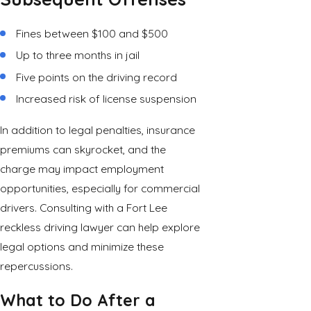
Fines between $100 and $500
Up to three months in jail
Five points on the driving record
Increased risk of license suspension
In addition to legal penalties, insurance
premiums can skyrocket, and the
charge may impact employment
opportunities, especially for commercial
drivers. Consulting with a Fort Lee
reckless driving lawyer can help explore
legal options and minimize these
repercussions.
What to Do After a