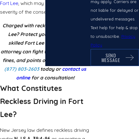
may apply. Carriers are
Fort Lee
, which may increase the
not liable for delayed or
severity of the consequences.
undelivered messages.
Charged with reckless driving in Fort
Text help for help & stop
Lee? Protect your license now! A
to unsubscribe.
Privacy
skilled Fort Lee reckless driving
Policy
attorney can fight to reduce penalties,
SEND
MESSAGE
fines, and points on your record. Call
(877) 803-2603
today or
contact us
online
for a consultation!
What Constitutes
Reckless Driving in Fort
Lee?
New Jersey law defines reckless driving
under
N.J.S.A. 39:4-96
as operating a