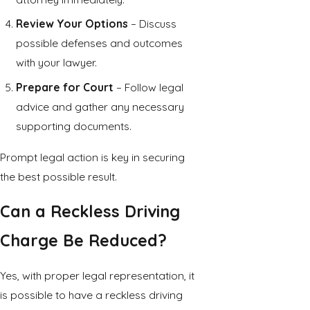
Review Your Options
– Discuss
possible defenses and outcomes
with your lawyer.
Prepare for Court
– Follow legal
advice and gather any necessary
supporting documents.
Prompt legal action is key in securing
the best possible result.
Can a Reckless Driving
Charge Be Reduced?
Yes, with proper legal representation, it
is possible to have a reckless driving