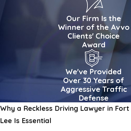
Our Firm Is the
Winner of the Avvo
Clients' Choice
Award
We've Provided
Over 30 Years of
Aggressive Traffic
Defense
Why a Reckless Driving Lawyer in Fort
Lee Is Essential