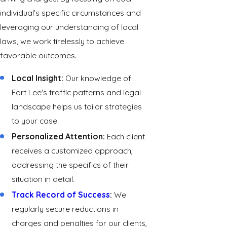
individual's specific circumstances and
leveraging our understanding of local
laws, we work tirelessly to achieve
favorable outcomes.
Local Insight:
Our knowledge of
Fort Lee's traffic patterns and legal
landscape helps us tailor strategies
to your case.
Personalized Attention:
Each client
receives a customized approach,
addressing the specifics of their
situation in detail.
Track Record of Success
:
We
regularly secure reductions in
charges and penalties for our clients,