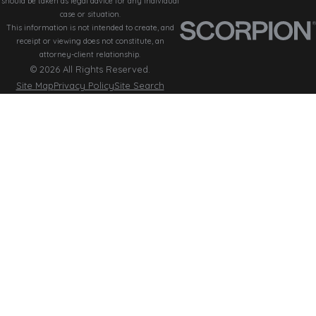
should be taken as legal advice for any individual
case or situation.
This information is not intended to create, and
receipt or viewing does not constitute, an
attorney-client relationship.
© 2026 All Rights Reserved.
Site Map
Privacy Policy
Site Search