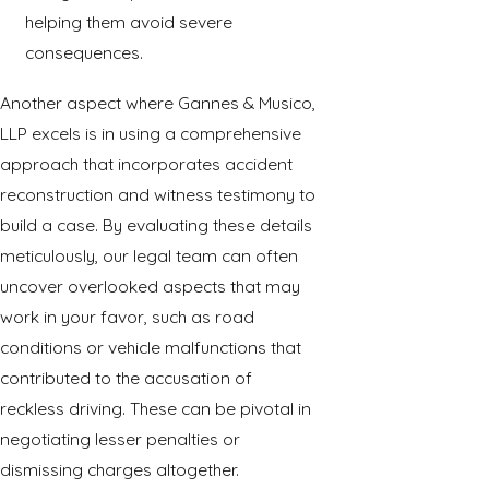
helping them avoid severe
consequences.
Another aspect where Gannes & Musico,
LLP excels is in using a comprehensive
approach that incorporates accident
reconstruction and witness testimony to
build a case. By evaluating these details
meticulously, our legal team can often
uncover overlooked aspects that may
work in your favor, such as road
conditions or vehicle malfunctions that
contributed to the accusation of
reckless driving. These can be pivotal in
negotiating lesser penalties or
dismissing charges altogether.