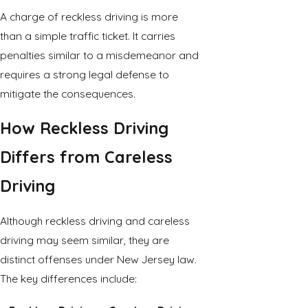
A charge of reckless driving is more
than a simple traffic ticket. It carries
penalties similar to a misdemeanor and
requires a strong legal defense to
mitigate the consequences.
How Reckless Driving
Differs from Careless
Driving
Although reckless driving and careless
driving may seem similar, they are
distinct offenses under New Jersey law.
The key differences include: