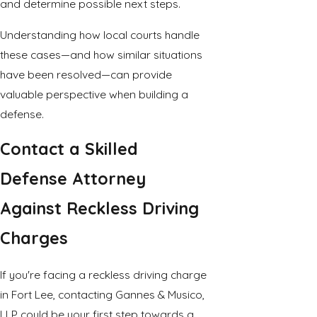
and determine possible next steps.
Understanding how local courts handle
these cases—and how similar situations
have been resolved—can provide
valuable perspective when building a
defense.
Contact a Skilled
Defense Attorney
Against Reckless Driving
Charges
If you're facing a reckless driving charge
in Fort Lee, contacting Gannes & Musico,
LLP could be your first step towards a