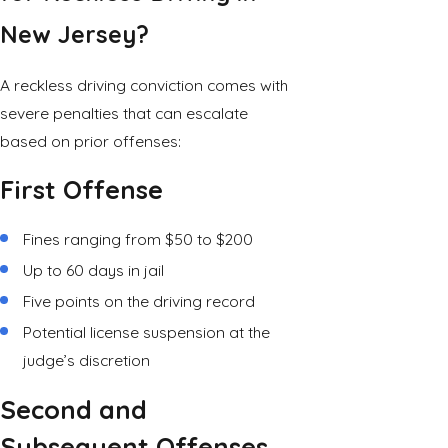
New Jersey?
A reckless driving conviction comes with
severe penalties that can escalate
based on prior offenses:
First Offense
Fines ranging from $50 to $200
Up to 60 days in jail
Five points on the driving record
Potential license suspension at the
judge’s discretion
Second and
Subsequent Offenses