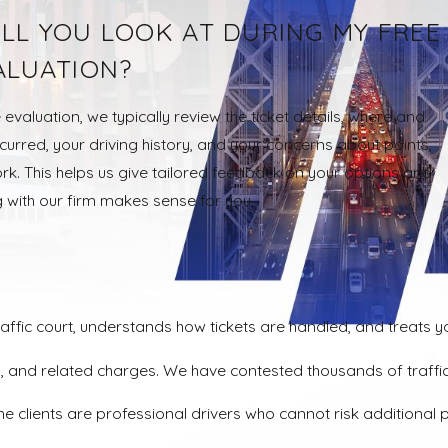
LL YOU LOOK AT DURING MY FREE
ALUATION?
 evaluation, we typically review the ticket details, where and
urred, your driving history, and your concerns about points,
rk. This helps us give tailored feedback on your options and
 with our firm makes sense for you.
affic court, understands how tickets are handled, and treats yo
tters, and related charges. We have contested thousands of tr
e clients are professional drivers who cannot risk additional