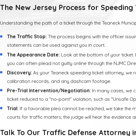
The New Jersey Process for Speeding 
Insurance
Understanding the path of a ticket through the Teaneck Municip
Perhaps the highest
five years followin
The Traffic Stop:
The process begins with the officer issui
statements can be used against you in court.
If you live in New 
The Appearance Date:
Look at the bottom of your ticket. 
specific ways, and 
you can often plead not guilty online through the NJMC Dir
understand how a Ne
Discovery:
As your Teaneck speeding ticket attorney, we re
calibration records, and any dashcam footage.
Pre-Trial Intervention/Negotiation:
In many cases, we ca
ticket reduced to a "no-point" violation, such as "Unsafe Ope
Trial:
If a favorable plea cannot be reached, we take the ma
courts for traffic matters; the judge will hear the evidence
Talk To Our Traffic Defense Attorney 