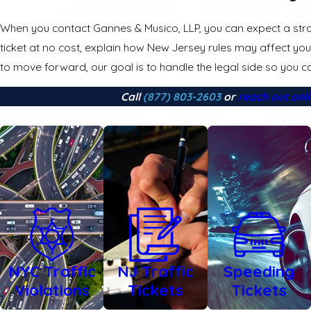
When you contact Gannes & Musico, LLP, you can expect a stra
ticket at no cost, explain how New Jersey rules may affect you
to move forward, our goal is to handle the legal side so you ca
Call
(877) 803-2603
or
reach out onl
NYC Traffic
NJ Traffic
Speeding
Violations
Tickets
Tickets