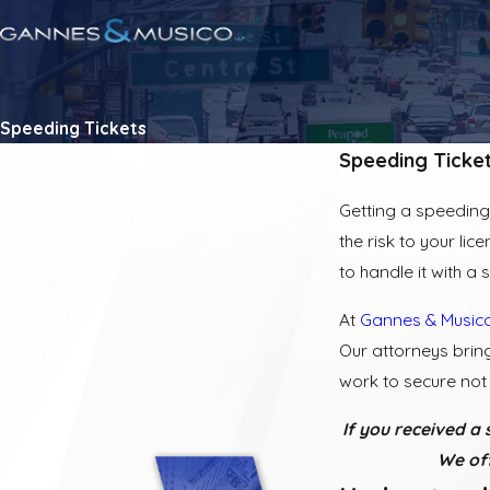
Speeding Tickets
Speeding Ticke
Getting a speeding 
the risk to your lic
to handle it with a
At
Gannes & Musico
Our attorneys brin
work to secure not 
If you received a 
We off