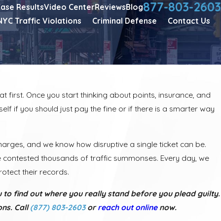
877-803-2603
ase Results
Video Center
Reviews
Blog
NYC Traffic Violations
Criminal Defense
Contact Us
t first. Once you start thinking about points, insurance, and
elf if you should just pay the fine or if there is a smarter way
harges, and we know how disruptive a single ticket can be.
ve contested thousands of traffic summonses. Every day, we
otect their records.
 to find out where you really stand before you plead guilty.
ns. Call
(877) 803-2603
or
reach out online
now.