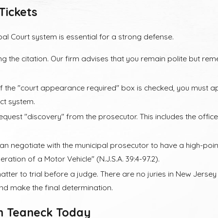
Tickets
 Premiums
al Court system is essential for a strong defense.
 long-term cost is the "insurance point" system. Most insurance 
g a speeding conviction. Over time, this can cost you thousands 
ng the citation. Our firm advises that you remain polite but re
York but received a speeding ticket in Teaneck, the situation ca
If the "court appearance required" box is checked, you must app
an out-of-state ticket can still affect your record. Our attorn
ect system.
w Jersey ticket may interact with your existing license.
quest "discovery" from the prosecutor. This includes the office
n negotiate with the municipal prosecutor to have a high-poi
ration of a Motor Vehicle" (N.J.S.A. 39:4-97.2).
tter to trial before a judge. There are no juries in New Jersey
 and make the final determination.
in Teaneck Today