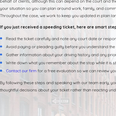
behalf of clients, although this can depend on the court and the 
your situation so you can plan around work, family, and com
Throughout the case, we work to keep you updated in plain lan
If you just received a speeding ticket, here are smart ste
Read the ticket carefully and note any court date or respo
Avoid paying or pleading guilty before you understand th
Gather information about your driving history and any prior 
Write down what you remember about the stop while it is stil
Contact our firm
for a free evaluation so we can review you
By following these steps and speaking with our team early, yo
thoughtful decisions about your ticket rather than reacting und