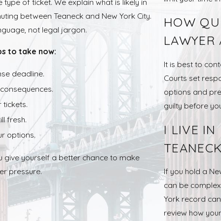
type of ticket. We explain what is likely in
muting between Teaneck and New York City.
HOW QUI
guage, not legal jargon.
LAWYER 
ps to take now:
It is best to co
nse deadline.
Courts set resp
e consequences.
options and pre
tickets.
guilty before y
l fresh.
I LIVE I
r options.
TEANECK
u give yourself a better chance to make
er pressure.
If you hold a Ne
can be complex.
York record can 
review how your 