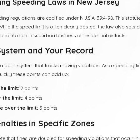
ing Speeding Laws in New Jersey
ng regulations are codified under N.J.S.A. 39:4-98. This statu
While the speed limit is often clearly posted, the law also sets 
s and 35 mph in suburban business or residential districts.
System and Your Record
 a point system that tracks moving violations. As a speeding ti
uickly these points can add up:
he limit:
2 points
the limit:
4 points
 over the limit:
5 points
nalties in Specific Zones
note that fines are doubled for speeding violations that occur i