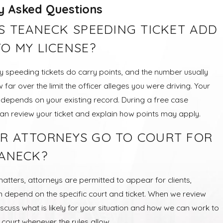
y Asked Questions
IS TEANECK SPEEDING TICKET ADD
TO MY LICENSE?
 speeding tickets do carry points, and the number usually
ar over the limit the officer alleges you were driving. Your
o depends on your existing record. During a free case
can review your ticket and explain how points may apply.
R ATTORNEYS GO TO COURT FOR
EANECK?
matters, attorneys are permitted to appear for clients,
an depend on the specific court and ticket. When we review
scuss what is likely for your situation and how we can work to
n court whenever the rules allow.