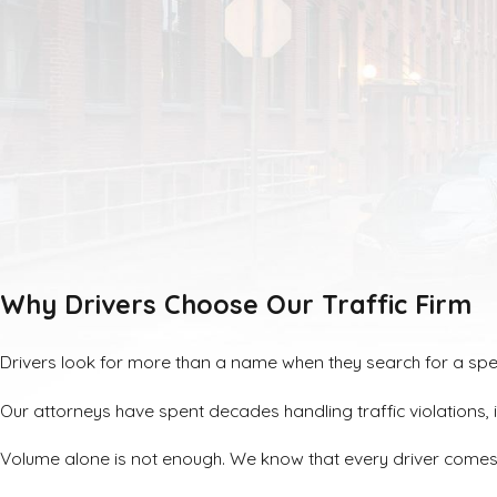
Why Drivers Choose Our Traffic Firm
Drivers look for more than a name when they search for a speedi
Our attorneys have spent decades handling traffic violations
Volume alone is not enough. We know that every driver comes t