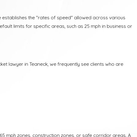
te establishes the "rates of speed" allowed across various
default limits for specific areas, such as 25 mph in business or
cket lawyer in Teaneck, we frequently see clients who are
n 65 mph zones, construction zones, or safe corridor areas. A