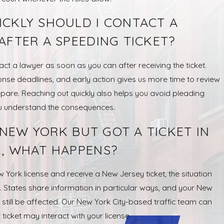
CKLY SHOULD I CONTACT A
AFTER A SPEEDING TICKET?
ntact a lawyer as soon as you can after receiving the ticket.
onse deadlines, and early action gives us more time to review
pare. Reaching out quickly also helps you avoid pleading
ou understand the consequences.
N NEW YORK BUT GOT A TICKET IN
, WHAT HAPPENS?
w York license and receive a New Jersey ticket, the situation
 States share information in particular ways, and your New
still be affected. Our New York City-based traffic team can
ticket may interact with your license.