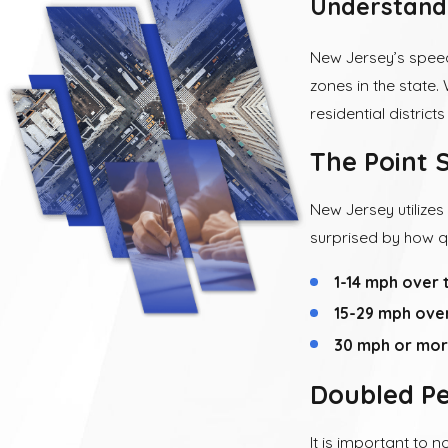
Understand
New Jersey’s speedi
zones in the state. 
residential district
The Point 
New Jersey utilizes
surprised by how q
1-14 mph over t
15-29 mph over 
30 mph or more
Doubled Pe
It is important to 