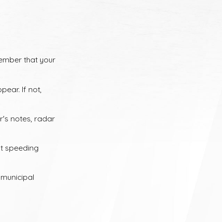
carriers will significantly increase your premiums for three to
of dollars more than the original ticket.
member that your
n be even more confusing. Different states share information in
ear. If not,
eys can review your particular circumstances and help you
r's notes, radar
nt speeding
 municipal