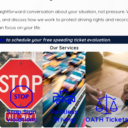
ightforward conversation about your situation, not pressure.
, and discuss how we work to protect driving rights and record
n focus on your life.
ine
to schedule your free speeding ticket evaluation.
Our Services
Stop Sign
Reckless
Violations
Driving
OATH Tickets