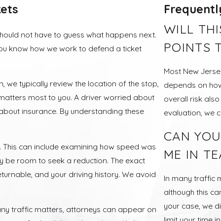
ets
Frequentl
WILL TH
should not have to guess what happens next.
POINTS 
you know how we work to defend a ticket
Most New Jersey
n, we typically review the location of the stop,
depends on how f
 matters most to you. A driver worried about
overall risk als
 about insurance. By understanding these
evaluation, we 
CAN YOU
ly. This can include examining how speed was
ME IN T
y be room to seek a reduction. The exact
eturnable, and your driving history. We avoid
In many traffic 
although this c
your case, we di
ny traffic matters, attorneys can appear on
limit your time i