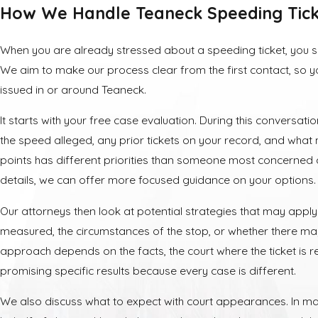
How We Handle Teaneck Speeding Tick
When you are already stressed about a speeding ticket, you 
We aim to make our process clear from the first contact, so 
issued in or around Teaneck.
It starts with your free case evaluation. During this conversatio
the speed alleged, any prior tickets on your record, and what
points has different priorities than someone most concerned
details, we can offer more focused guidance on your options.
Our attorneys then look at potential strategies that may app
measured, the circumstances of the stop, or whether there ma
approach depends on the facts, the court where the ticket is r
promising specific results because every case is different.
We also discuss what to expect with court appearances. In ma