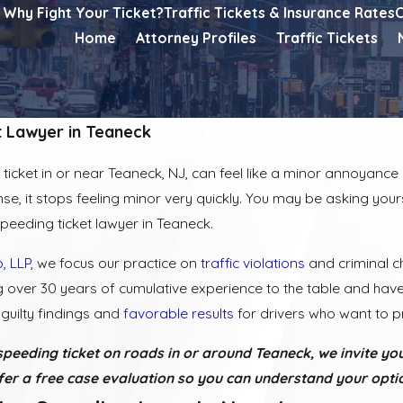
Why Fight Your Ticket?
Traffic Tickets & Insurance Rates
C
Home
Attorney Profiles
Traffic Tickets
t Lawyer in Teaneck
ticket in or near Teaneck, NJ, can feel like a minor annoyance a
ense, it stops feeling minor very quickly. You may be asking yours
 speeding ticket lawyer in Teaneck.
, LLP
, we focus our practice on
traffic violations
and criminal c
g over 30 years of cumulative experience to the table and ha
guilty findings and
favorable results
for drivers who want to pr
speeding ticket on roads in or around Teaneck, we invite you
er a free case evaluation so you can understand your optio