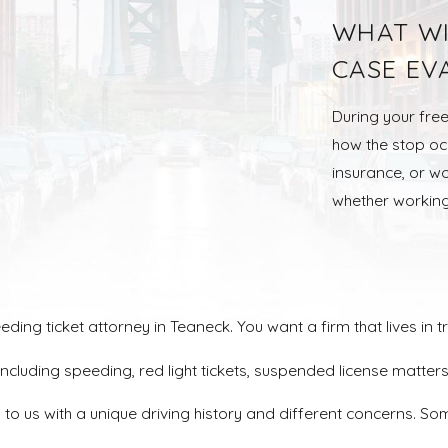
WHAT WI
CASE EV
During your free
how the stop occ
insurance, or wo
whether working
ng ticket attorney in Teaneck. You want a firm that lives in tr
, including speeding, red light tickets, suspended license ma
o us with a unique driving history and different concerns. Som