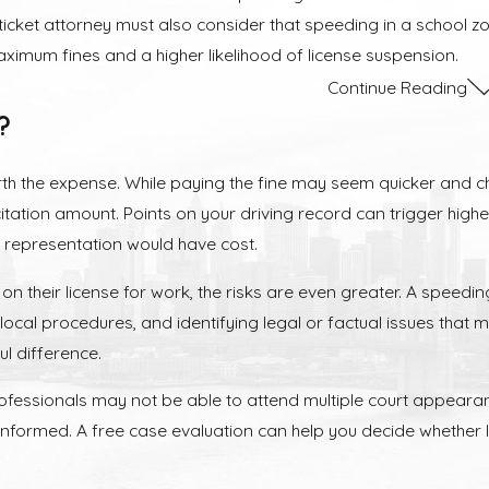
cket attorney must also consider that speeding in a school zon
ximum fines and a higher likelihood of license suspension.
Continue Reading
nd Collateral Consequences of Speedin
?
ion in New Jersey triggers a chain reaction of consequences th
orth the expense. While paying the fine may seem quicker and c
Surcharges
tation amount. Points on your driving record can trigger highe
 representation would have cost.
from approximately $85 to over $260 depending on the speed. H
ore points within three years, you will be assessed a surcharg
 their license for work, the risks are even greater. A speeding
local procedures, and identifying legal or factual issues that
l difference.
spension
professionals may not be able to attend multiple court appeara
12 or more points on your record, the New Jersey Motor Vehicl
nformed. A free case evaluation can help you decide whether 
nally, judges in Teaneck have the discretionary power to suspe
r the limit. Although this affects every driver, commercial o