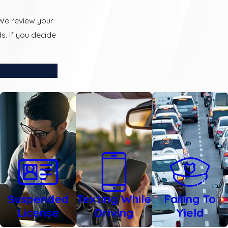
 We review your
s. If you decide
Suspended
Texting While
Failing To
License
Driving
Yield