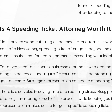
Teaneck speeding ti
often leading to ma
Penalties a
Is A Speeding Ticket Attorney Worth It
A speeding convict
Many drivers wonder if hiring a speeding ticket attorney is w
Fines and 
cost of a New Jersey speeding ticket often goes beyond the ci
premiums that last for years, sometimes exceeding what legal
Direct fines range 
accumulate six or m
For drivers near a suspension threshold or those who depend on
three years.
brings experience handling traffic court cases, understanding 
your outcome. Strategic representation can make a meaningfu
License Su
There is also value in saving time and reducing stress. Busy 
If you accumulate 
attorney can manage much of the process while keeping you i
suspension. Additio
representation makes sense for your specific speeding ticket.
30 mph or more ove