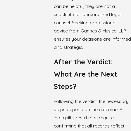
can be helpful, they are not a
substitute for personalized legal
counsel. Seeking professional
advice from Gannes & Musico, LLP
ensures your decisions are informed
and strategic.
After the Verdict:
What Are the Next
Steps?
Following the verdict, the necessary
steps depend on the outcome. A
'not guilty' result may require
confirming that all records reflect