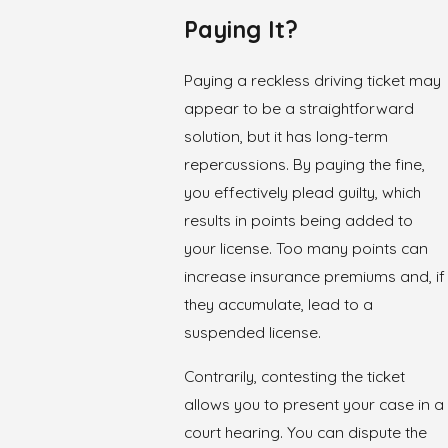
Paying It?
Paying a reckless driving ticket may
appear to be a straightforward
solution, but it has long-term
repercussions. By paying the fine,
you effectively plead guilty, which
results in points being added to
your license. Too many points can
increase insurance premiums and, if
they accumulate, lead to a
suspended license
.
Contrarily, contesting the ticket
allows you to present your case in a
court hearing. You can dispute the