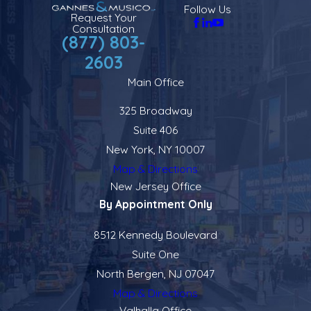
Follow Us
Request Your
Consultation
(877) 803-
2603
Main Office
325 Broadway
Suite 406
New York, NY 10007
Map & Directions
New Jersey Office
By Appointment Only
8512 Kennedy Boulevard
Suite One
North Bergen, NJ 07047
Map & Directions
Valhalla Office