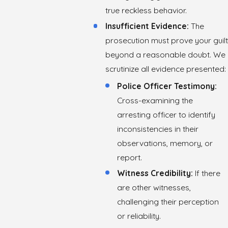
true reckless behavior.
Insufficient Evidence:
The
prosecution must prove your guilt
beyond a reasonable doubt. We
scrutinize all evidence presented:
Police Officer Testimony:
Cross-examining the
arresting officer to identify
inconsistencies in their
observations, memory, or
report.
Witness Credibility:
If there
are other witnesses,
challenging their perception
or reliability.