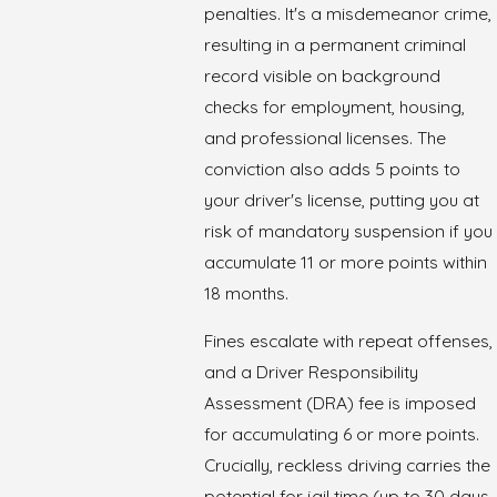
penalties. It's a misdemeanor crime,
resulting in a permanent criminal
record visible on background
checks for employment, housing,
and professional licenses. The
conviction also adds 5 points to
your driver's license, putting you at
risk of mandatory suspension if you
accumulate 11 or more points within
18 months.
Fines escalate with repeat offenses,
and a Driver Responsibility
Assessment (DRA) fee is imposed
for accumulating 6 or more points.
Crucially, reckless driving carries the
potential for jail time (up to 30 days