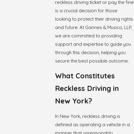
reckless driving ticket or pay the fine
is a crucial decision for those
looking to protect their driving rights
and future. At Gannes & Musico, LLP,
we are committed to providing
support and expertise to guide you
through this decision, helping you
secure the best possible outcome.
What Constitutes
Reckless Driving in
New York?
In New York, reckless driving is
defined as operating a vehicle in a
manner that unreasonably