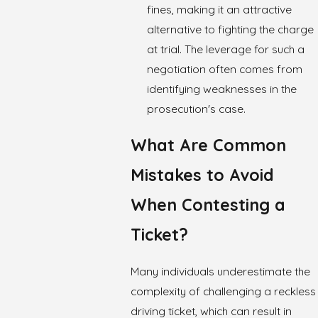
fines, making it an attractive
alternative to fighting the charge
at trial. The leverage for such a
negotiation often comes from
identifying weaknesses in the
prosecution's case.
What Are Common
Mistakes to Avoid
When Contesting a
Ticket?
Many individuals underestimate the
complexity of challenging a reckless
driving ticket, which can result in