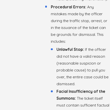
Procedural Errors:
Any
mistakes made by the officer
during the traffic stop, arrest, or
in the issuance of the ticket can
be grounds for dismissal. This
includes:
Unlawful Stop:
If the officer
did not have a valid reason
(reasonable suspicion or
probable cause) to pull you
over, the entire case could be
dismissed.
Facial Insufficiency of the
Summons:
The ticket itself
must contain sufficient factual