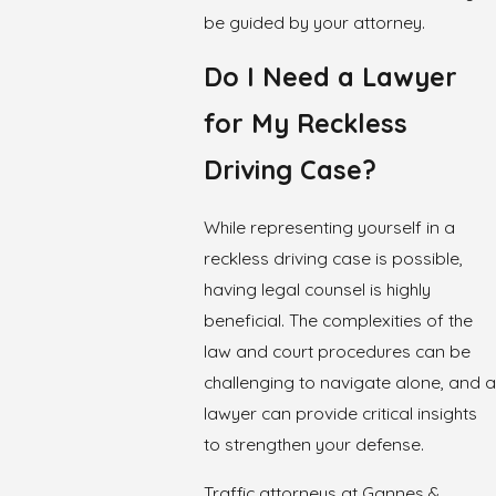
be guided by your attorney.
Do I Need a Lawyer
for My Reckless
Driving Case?
While representing yourself in a
reckless driving case is possible,
having legal counsel is highly
beneficial. The complexities of the
law and court procedures can be
challenging to navigate alone, and a
lawyer can provide critical insights
to strengthen your defense.
Traffic attorneys at Gannes &