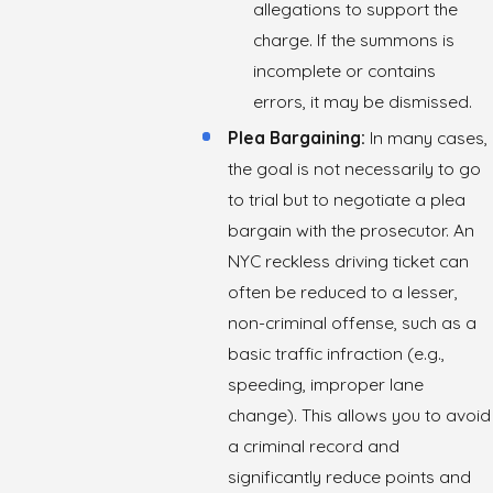
allegations to support the
charge. If the summons is
incomplete or contains
errors, it may be dismissed.
Plea Bargaining:
In many cases,
the goal is not necessarily to go
to trial but to negotiate a plea
bargain with the prosecutor. An
NYC reckless driving ticket can
often be reduced to a lesser,
non-criminal offense, such as a
basic traffic infraction (e.g.,
speeding, improper lane
change). This allows you to avoid
a criminal record and
significantly reduce points and