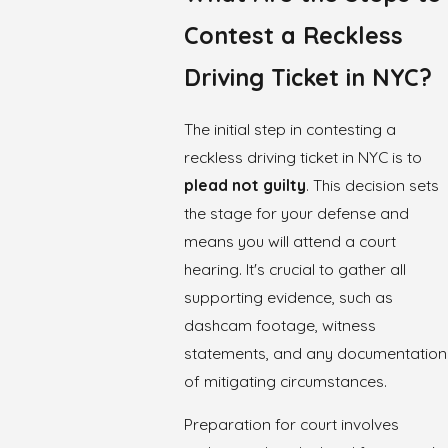
Contest a Reckless
Driving Ticket in NYC?
The initial step in contesting a
reckless driving ticket in NYC is to
plead not guilty
. This decision sets
the stage for your defense and
means you will attend a court
hearing. It's crucial to gather all
supporting evidence, such as
dashcam footage, witness
statements, and any documentation
of mitigating circumstances.
Preparation for court involves