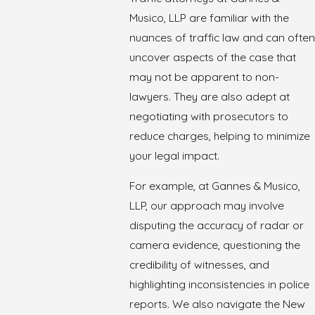
Musico, LLP are familiar with the
nuances of traffic law and can often
uncover aspects of the case that
may not be apparent to non-
lawyers. They are also adept at
negotiating with prosecutors to
reduce charges, helping to minimize
your legal impact.
For example, at Gannes & Musico,
LLP, our approach may involve
disputing the accuracy of radar or
camera evidence, questioning the
credibility of witnesses, and
highlighting inconsistencies in police
reports. We also navigate the New