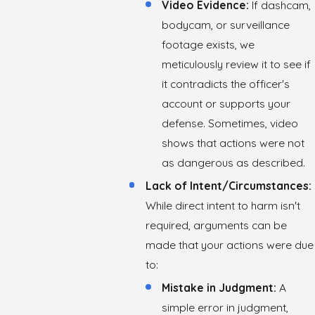
Video Evidence:
If dashcam,
bodycam, or surveillance
footage exists, we
meticulously review it to see if
it contradicts the officer's
account or supports your
defense. Sometimes, video
shows that actions were not
as dangerous as described.
Lack of Intent/Circumstances:
While direct intent to harm isn't
required, arguments can be
made that your actions were due
to:
Mistake in Judgment:
A
simple error in judgment,