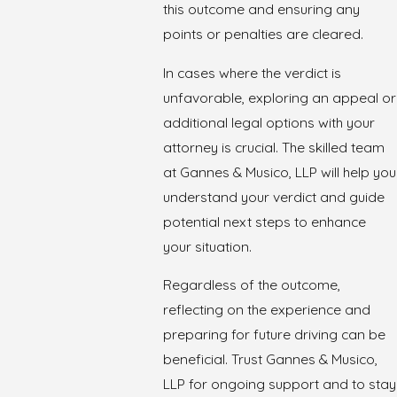
this outcome and ensuring any
points or penalties are cleared.
In cases where the verdict is
unfavorable, exploring an appeal or
additional legal options with your
attorney is crucial. The skilled team
at Gannes & Musico, LLP will help you
understand your verdict and guide
potential next steps to enhance
your situation.
Regardless of the outcome,
reflecting on the experience and
preparing for future driving can be
beneficial. Trust Gannes & Musico,
LLP for ongoing support and to stay