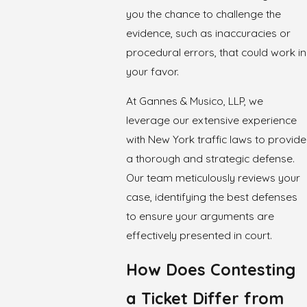
you the chance to challenge the
evidence, such as inaccuracies or
procedural errors, that could work in
your favor.
At Gannes & Musico, LLP, we
leverage our extensive experience
with New York traffic laws to provide
a thorough and strategic defense.
Our team meticulously reviews your
case, identifying the best defenses
to ensure your arguments are
effectively presented in court.
How Does Contesting
a Ticket Differ from