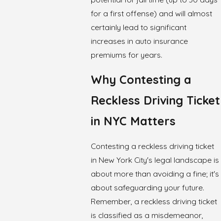
for a first offense) and will almost
certainly lead to significant
increases in auto insurance
premiums for years.
Why Contesting a
Reckless Driving Ticket
in NYC Matters
Contesting a reckless driving ticket
in New York City's legal landscape is
about more than avoiding a fine; it's
about safeguarding your future.
Remember, a reckless driving ticket
is classified as a misdemeanor,