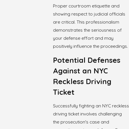
Proper courtroom etiquette and
showing respect to judicial officials
are critical. This professionalism
demonstrates the seriousness of
your defense effort and may
positively influence the proceedings.
Potential Defenses
Against an NYC
Reckless Driving
Ticket
Successfully fighting an NYC reckless
driving ticket involves challenging
the prosecution's case and