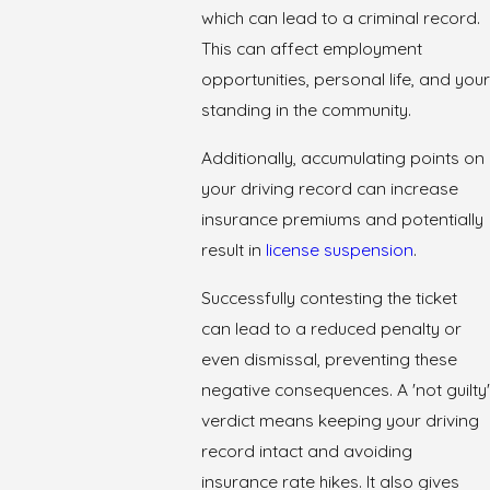
which can lead to a criminal record.
This can affect employment
opportunities, personal life, and your
standing in the community.
Additionally, accumulating points on
your driving record can increase
insurance premiums and potentially
result in
license suspension
.
Successfully contesting the ticket
can lead to a reduced penalty or
even dismissal, preventing these
negative consequences. A 'not guilty'
verdict means keeping your driving
record intact and avoiding
insurance rate hikes. It also gives