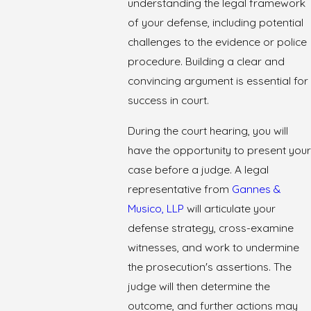
understanding the legal framework
of your defense, including potential
challenges to the evidence or police
procedure. Building a clear and
convincing argument is essential for
success in court.
During the court hearing, you will
have the opportunity to present your
case before a judge. A legal
representative from
Gannes &
Musico, LLP
will articulate your
defense strategy, cross-examine
witnesses, and work to undermine
the prosecution's assertions. The
judge will then determine the
outcome, and further actions may