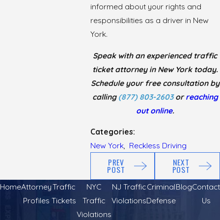
informed about your rights and
responsibilities as a driver in New
York.
Speak with an experienced traffic
ticket attorney in New York today.
Schedule your free consultation by
calling
(877) 803-2603
or
reaching
out online
.
Categories:
New York
,
Reckless Driving
PREV
NEXT
POST
POST
Home
Attorney
Traffic
NYC
NJ Traffic
Criminal
Blog
Contact
Profiles
Tickets
Traffic
Violations
Defense
Us
Violations