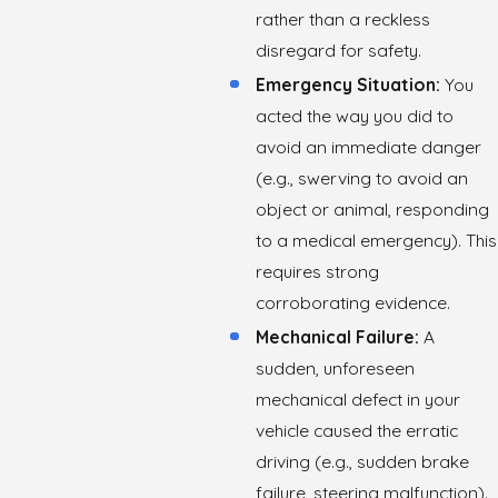
rather than a reckless
disregard for safety.
Emergency Situation:
You
acted the way you did to
avoid an immediate danger
(e.g., swerving to avoid an
object or animal, responding
to a medical emergency). This
requires strong
corroborating evidence.
Mechanical Failure:
A
sudden, unforeseen
mechanical defect in your
vehicle caused the erratic
driving (e.g., sudden brake
failure, steering malfunction).