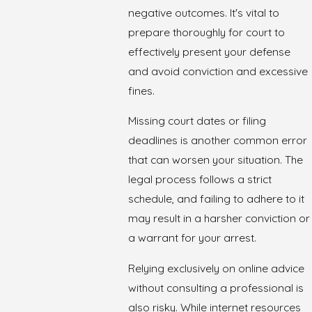
negative outcomes. It's vital to
prepare thoroughly for court to
effectively present your defense
and avoid conviction and excessive
fines.
Missing court dates or filing
deadlines is another common error
that can worsen your situation. The
legal process follows a strict
schedule, and failing to adhere to it
may result in a harsher conviction or
a warrant for your arrest.
Relying exclusively on online advice
without consulting a professional is
also risky. While internet resources