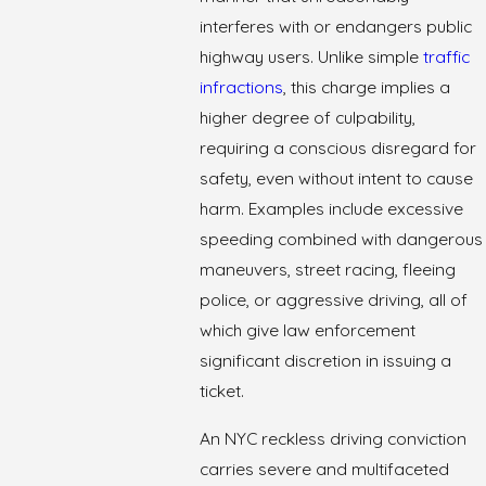
interferes with or endangers public
highway users. Unlike simple
traffic
infractions
, this charge implies a
higher degree of culpability,
requiring a conscious disregard for
safety, even without intent to cause
harm. Examples include excessive
speeding combined with dangerous
maneuvers, street racing, fleeing
police, or aggressive driving, all of
which give law enforcement
significant discretion in issuing a
ticket.
An NYC reckless driving conviction
carries severe and multifaceted