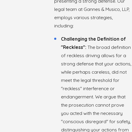
presenting a strong defense. Our
legal team at Gannes & Musico, LLP,
employs various strategies,
including:
Challenging the Definition of
"Reckless":
The broad definition
of reckless driving allows for a
strong defense that your actions,
while perhaps careless, did not
meet the legal threshold for
"reckless" interference or
endangerment. We argue that
the prosecution cannot prove
you acted with the necessary
"conscious disregard" for safety,
distinguishing your actions from