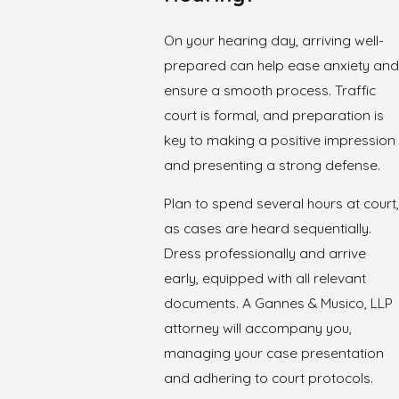
On your hearing day, arriving well-
prepared can help ease anxiety and
ensure a smooth process. Traffic
court is formal, and preparation is
key to making a positive impression
and presenting a strong defense.
Plan to spend several hours at court,
as cases are heard sequentially.
Dress professionally and arrive
early, equipped with all relevant
documents. A Gannes & Musico, LLP
attorney will accompany you,
managing your case presentation
and adhering to court protocols.