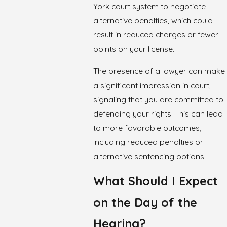
York court system to negotiate
alternative penalties, which could
result in reduced charges or fewer
points on your license.
The presence of a lawyer can make
a significant impression in court,
signaling that you are committed to
defending your rights. This can lead
to more favorable outcomes,
including reduced penalties or
alternative sentencing options.
What Should I Expect
on the Day of the
Hearing?