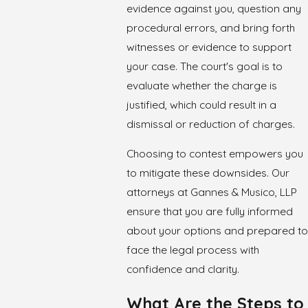
evidence against you, question any
procedural errors, and bring forth
witnesses or evidence to support
your case. The court's goal is to
evaluate whether the charge is
justified, which could result in a
dismissal or reduction of charges.
Choosing to contest empowers you
to mitigate these downsides. Our
attorneys at Gannes & Musico, LLP
ensure that you are fully informed
about your options and prepared to
face the legal process with
confidence and clarity.
What Are the Steps to