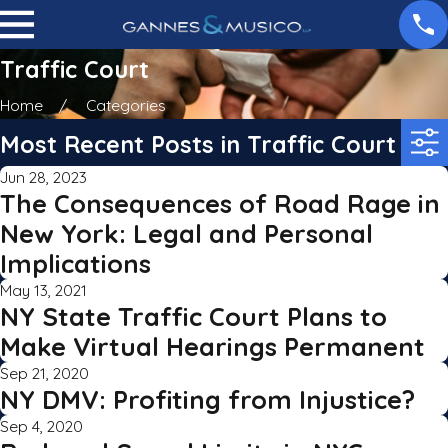
Traffic Court
Home
Categories
Most Recent Posts in Traffic Court
Jun 28, 2023
The Consequences of Road Rage in
New York: Legal and Personal
Implications
May 13, 2021
NY State Traffic Court Plans to
Make Virtual Hearings Permanent
Sep 21, 2020
NY DMV: Profiting from Injustice?
Sep 4, 2020