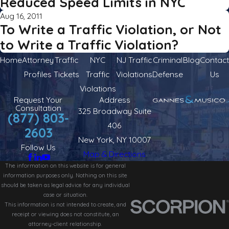
Reduced Speed Limits in NYC
Aug 16, 2011
To Write a Traffic Violation, or Not
to Write a Traffic Violation?
Home
Attorney
Traffic
NYC
NJ Traffic
Criminal
Blog
Contact
Profiles
Tickets
Traffic
Violations
Defense
Us
Violations
Request Your
Address
Consultation
325 Broadway Suite
(877) 803-
406
2603
New York, NY 10007
Follow Us
Map & Directions
The information on this website is for general
information purposes only. Nothing on this site
should be taken as legal advice for any individual
case or situation.
This information is not intended to create, and
receipt or viewing does not constitute, an
attorney-client relationship.