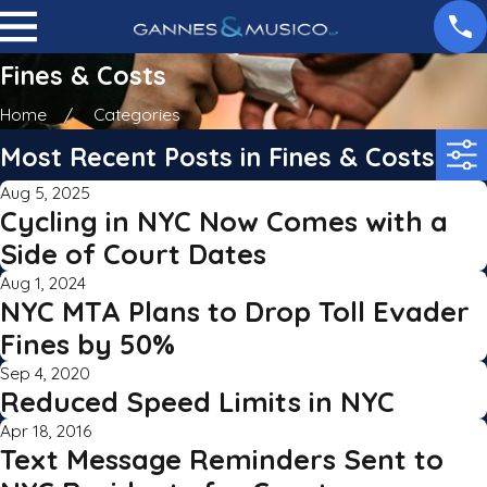
Fines & Costs
Home
Categories
Most Recent Posts in Fines & Costs
Aug 5, 2025
Cycling in NYC Now Comes with a
Side of Court Dates
Aug 1, 2024
NYC MTA Plans to Drop Toll Evader
Fines by 50%
Sep 4, 2020
Reduced Speed Limits in NYC
Apr 18, 2016
Text Message Reminders Sent to