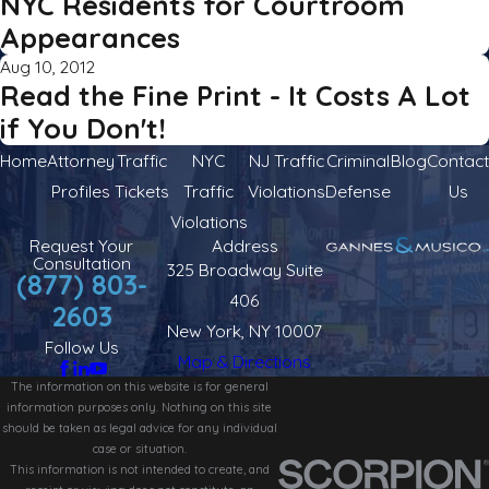
NYC Residents for Courtroom
Appearances
Aug 10, 2012
Read the Fine Print - It Costs A Lot
if You Don't!
Home
Attorney
Traffic
NYC
NJ Traffic
Criminal
Blog
Contact
Profiles
Tickets
Traffic
Violations
Defense
Us
Violations
Request Your
Address
Consultation
325 Broadway Suite
(877) 803-
406
2603
New York, NY 10007
Follow Us
Map & Directions
The information on this website is for general
information purposes only. Nothing on this site
should be taken as legal advice for any individual
case or situation.
This information is not intended to create, and